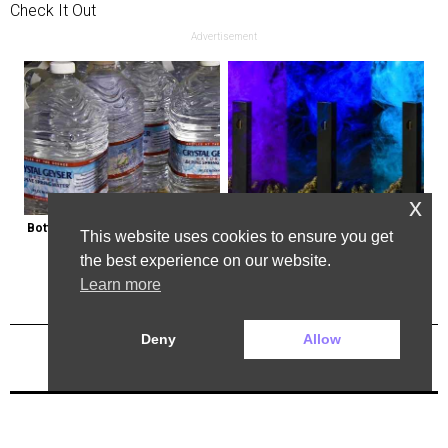
Check It Out
Advertisement
x
Bottled Water Brands to Avoid at 
Endicott, New York: Get Legal Thc 
This website uses cookies to ensure you get
All Costs
Delivered to You
the best experience on our website.
Learn more
Deny
Allow
Previous Post
Next Post