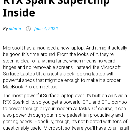
Inside
By
admin
June 4, 2026
Microsoft has announced a new laptop. And it might actually
be good this time around. From the looks of it, they’re
steering clear of anything fancy, which means no weird
hinges and no
removable screens
. Instead, the Microsoft
Surface Laptop Ultra is just a sleek-looking laptop with
powerful specs that might be enough to make it a proper
MacBook Pro competitor.
The most powerful Surface laptop ever, it’s built on an Nvidia
RTX Spark chip, so you get a powerful CPU and GPU combo
to power through all your modern AI tasks. Of course, it can
also power through your more pedestrian productivity and
gaming needs. Hopefully, though, it’s not bloated with tons of
questionably useful Microsoft software you’ll have to uninstall