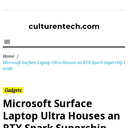
culturentech.com
Home
/
Microsoft Surface Laptop Ultra Houses an RTX Spark Superchip I
nside
Gadgets
Microsoft Surface
Laptop Ultra Houses an
RTX Spark Superchip