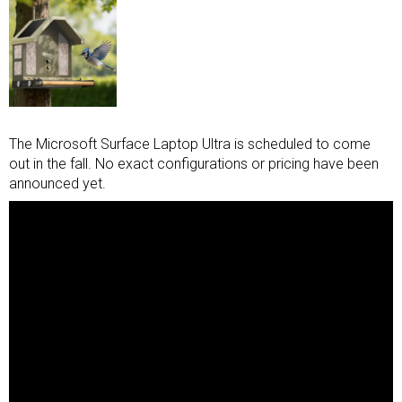
The Microsoft Surface Laptop Ultra is scheduled to come
out in the fall. No exact configurations or pricing have been
announced yet.