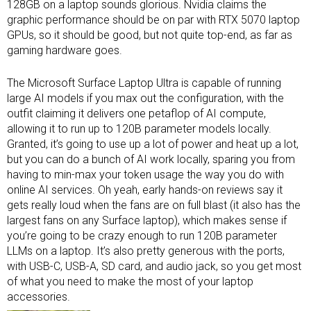
128GB on a laptop sounds glorious. Nvidia claims the
graphic performance should be on par with RTX 5070 laptop
GPUs, so it should be good, but not quite top-end, as far as
gaming hardware goes.
The Microsoft Surface Laptop Ultra is capable of running
large AI models if you max out the configuration, with the
outfit claiming it delivers one petaflop of AI compute,
allowing it to run up to 120B parameter models locally.
Granted, it’s going to use up a lot of power and heat up a lot,
but you can do a bunch of AI work locally, sparing you from
having to min-max your token usage the way you do with
online AI services. Oh yeah, early hands-on reviews say it
gets really loud when the fans are on full blast (it also has the
largest fans on any Surface laptop), which makes sense if
you’re going to be crazy enough to run 120B parameter
LLMs on a laptop. It’s also pretty generous with the ports,
with USB-C, USB-A, SD card, and audio jack, so you get most
of what you need to make the most of your
laptop
accessories
.