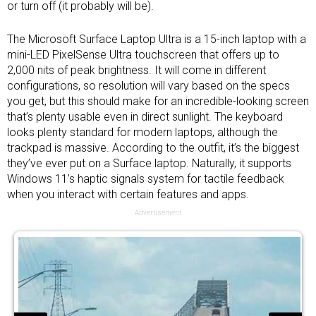
or turn off (it probably will be).
The Microsoft Surface Laptop Ultra is a 15-inch laptop with a
mini-LED PixelSense Ultra touchscreen that offers up to
2,000 nits of peak brightness. It will come in different
configurations, so resolution will vary based on the specs
you get, but this should make for an incredible-looking screen
that’s plenty usable even in direct sunlight. The keyboard
looks plenty standard for modern laptops, although the
trackpad is massive. According to the outfit, it’s the biggest
they’ve ever put on a Surface laptop. Naturally, it supports
Windows 11’s haptic signals system for tactile feedback
when you interact with certain features and apps.
Advertisement