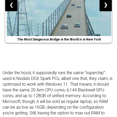
❮
❯
The Most Dangerous Bridge in the World is in New York
Under the hood, it supposedly runs the same “superchip”
used in
Nvidia’s DGX Spark PCs
, albeit one that, they claim, is
optimized to work with Windows 11. That means, it should
have the same 20 Arm CPU cores, 6,144 Blackwell GPU
cores, and up to 128GB of unified memory. According to
Microsoft, though, it will be sold as regular laptop, so RAM
can be as low as 16GB, depending on the configuration
you’re getting. Still, having the option to max out RAM to