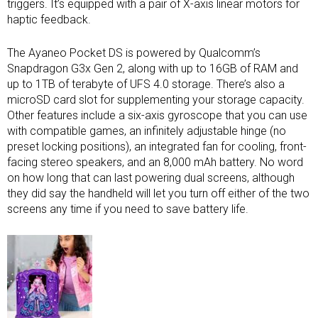
triggers. It’s equipped with a pair of X-axis linear motors for
haptic feedback.
The Ayaneo Pocket DS is powered by Qualcomm’s
Snapdragon G3x Gen 2, along with up to 16GB of RAM and
up to 1TB of terabyte of UFS 4.0 storage. There’s also a
microSD card slot for supplementing your storage capacity.
Other features include a six-axis gyroscope that you can use
with compatible games, an infinitely adjustable hinge (no
preset locking positions), an integrated fan for cooling, front-
facing stereo speakers, and an 8,000 mAh battery. No word
on how long that can last powering dual screens, although
they did say the handheld will let you turn off either of the two
screens any time if you need to save battery life.