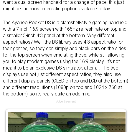
want a dual-screen handheld for a change of pace, this just
might be the most interesting option available today.
The Ayaneo Pocket DS is a clamshell-style gaming handheld
with a 7-inch 16:9 screen with 165Hz refresh rate on top and
a smaller 5-inch 4:3 panel at the bottom. Why different
aspect ratios? Well, the DS library uses 4:3 aspect ratio for
their games, so they can simply add black bars on the sides
for the top screen when emulating those, while still allowing
you to play modern games using the 16:9 display. It’s not
meant to be an exclusive DS simulator, after all. The two
displays use not just different aspect ratios, they also use
different display panels (OLED on top and LCD at the bottom)
and different resolutions (1080p on top and 1024 x 768 at
the bottom), so it’s really quite an odd mix.
Advertisement