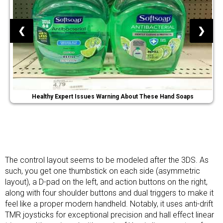
❮
❯
Healthy Expert Issues Warning About These Hand Soaps
The control layout seems to be modeled after the 3DS. As
such, you get one thumbstick on each side (asymmetric
layout), a D-pad on the left, and action buttons on the right,
along with four shoulder buttons and dual triggers to make it
feel like a proper modern handheld. Notably, it uses anti-drift
TMR joysticks for exceptional precision and hall effect linear