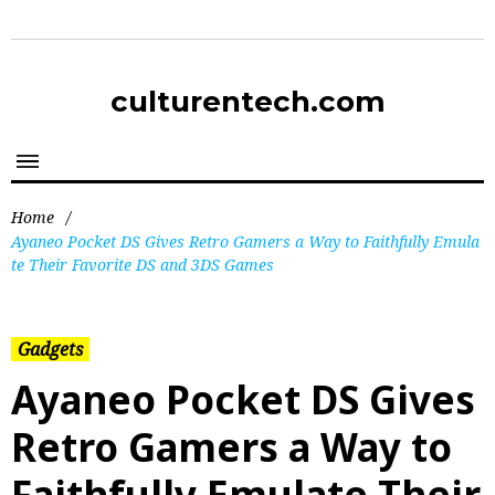
culturentech.com
Home
/
Ayaneo Pocket DS Gives Retro Gamers a Way to Faithfully Emula
te Their Favorite DS and 3DS Games
Gadgets
Ayaneo Pocket DS Gives
Retro Gamers a Way to
Faithfully Emulate Their