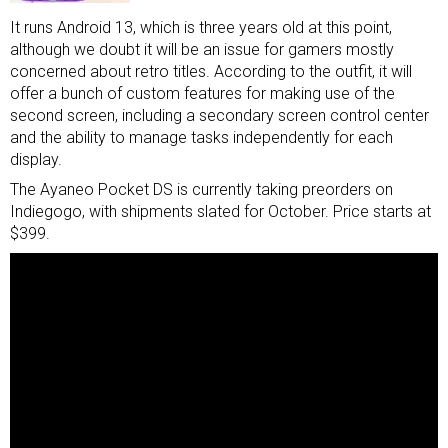
It runs Android 13, which is three years old at this point,
although we doubt it will be an issue for gamers mostly
concerned about retro titles. According to the outfit, it will
offer a bunch of custom features for making use of the
second screen, including a secondary screen control center
and the ability to manage tasks independently for each
display.
The Ayaneo Pocket DS is currently taking preorders on
Indiegogo, with shipments slated for October. Price starts at
$399.