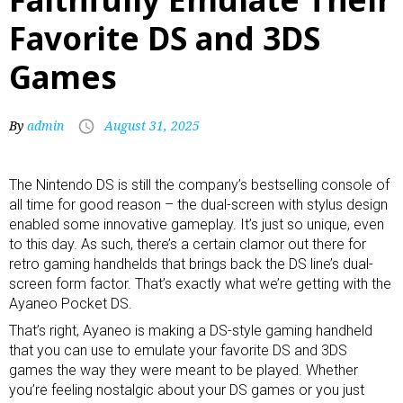
Favorite DS and 3DS
Games
By
admin
August 31, 2025
The Nintendo DS is still the company’s bestselling console of
all time for good reason – the dual-screen with stylus design
enabled some innovative gameplay. It’s just so unique, even
to this day. As such, there’s a certain clamor out there for
retro gaming handhelds
that brings back the DS line’s dual-
screen form factor. That’s exactly what we’re getting with the
Ayaneo Pocket DS.
That’s right, Ayaneo is making a DS-style
gaming handheld
that you can use to emulate your favorite DS and 3DS
games the way they were meant to be played. Whether
you’re feeling nostalgic about your DS games or you just