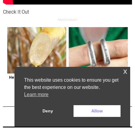
Check It Out
Advertisement
x
Here's Why Some Doctors May 
Powerful German Hearing Aids 
This website uses cookies to ensure you get
Not Prescribe Metformin
Crushing the Market in the U.s
the best experience on our website.
Learn more
Deny
Allow
Previous Post
Next Post