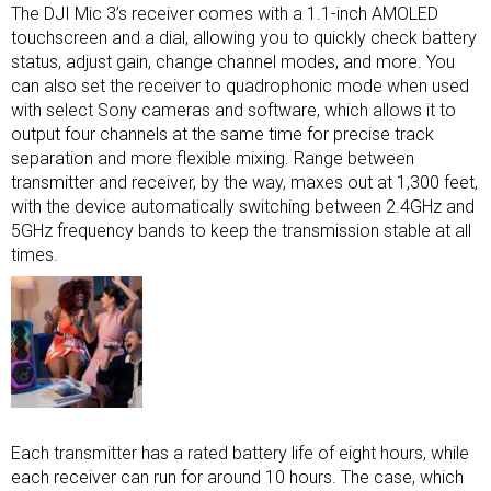
The DJI Mic 3’s receiver comes with a 1.1-inch AMOLED
touchscreen and a dial, allowing you to quickly check battery
status, adjust gain, change channel modes, and more. You
can also set the receiver to quadrophonic mode when used
with select Sony cameras and software, which allows it to
output four channels at the same time for precise track
separation and more flexible mixing. Range between
transmitter and receiver, by the way, maxes out at 1,300 feet,
with the device automatically switching between 2.4GHz and
5GHz frequency bands to keep the transmission stable at all
times.
Each transmitter has a rated battery life of eight hours, while
each receiver can run for around 10 hours. The case, which