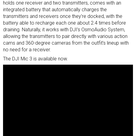
holds one receiver and two transmitters, comes with an
integrated battery that automatically charges the
transmitters and receivers once they’re docked, with the
battery able to recharge each one about 2.4 times before
draining. Naturally, it works with DJI’s OsmoAudio System,
allowing the transmitters to pair directly with various
action
cams
and
360-degree cameras
from the outfit’s lineup with
no need for a receiver.
The DJI Mic 3 is available now.