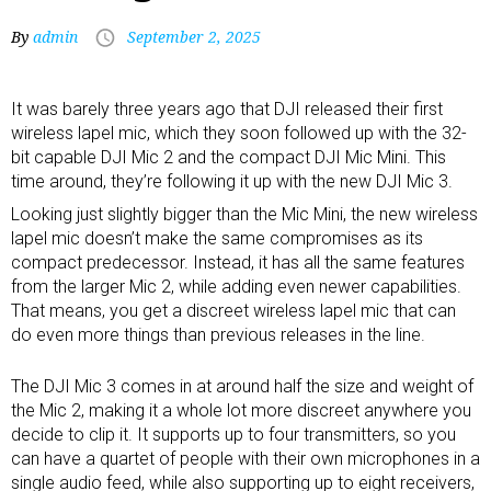
By
admin
September 2, 2025
It was barely three years ago that
DJI released their first
wireless lapel mic
, which they soon followed up with the 32-
bit capable
DJI Mic 2
and the compact
DJI Mic Mini
. This
time around, they’re following it up with the new DJI Mic 3.
Looking just slightly bigger than the Mic Mini, the new
wireless
lapel mic
doesn’t make the same compromises as its
compact predecessor. Instead, it has all the same features
from the larger Mic 2, while adding even newer capabilities.
That means, you get a discreet wireless lapel mic that can
do even more things than previous releases in the line.
The DJI Mic 3 comes in at around half the size and weight of
the Mic 2, making it a whole lot more discreet anywhere you
decide to clip it. It supports up to four transmitters, so you
can have a quartet of people with their own microphones in a
single audio feed, while also supporting up to eight receivers,