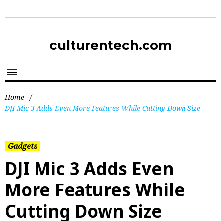
culturentech.com
Home
/
DJI Mic 3 Adds Even More Features While Cutting Down Size
Gadgets
DJI Mic 3 Adds Even
More Features While
Cutting Down Size