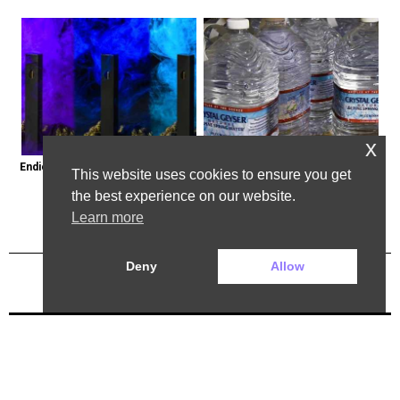
x
Endicott, New York: Get Legal Thc 
Bottled Water Brands to Avoid at 
This website uses cookies to ensure you get
Delivered to You
All Costs
the best experience on our website.
Learn more
Deny
Allow
Previous Post
Next Post