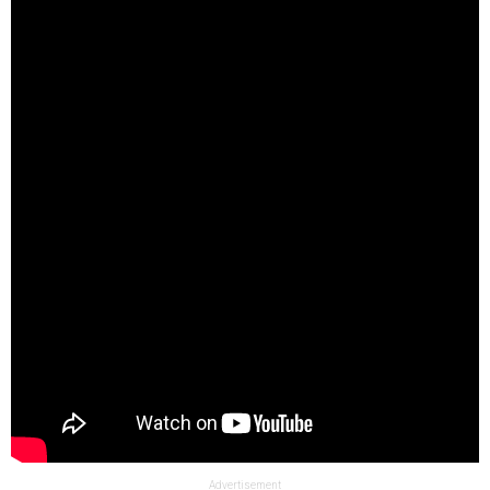
Advertisement