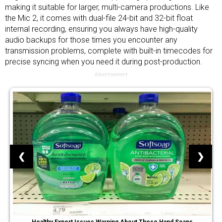
making it suitable for larger, multi-camera productions. Like
the Mic 2, it comes with dual-file 24-bit and 32-bit float
internal recording, ensuring you always have high-quality
audio backups for those times you encounter any
transmission problems, complete with built-in timecodes for
precise syncing when you need it during post-production.
Advertisement
❮
❯