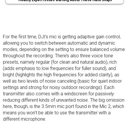
Healthy Expert Issues Warning About These Hand Soaps
For the first time, DJI’s mic is getting adaptive gain control,
allowing you to switch between automatic and dynamic
modes, depending on the setting to ensure balanced volume
throughout the recording. There’s also three voice tone
presets, namely regular (for clean and natural audio), rich
(adds emphasis to low frequencies for fuller sound), and
bright (highlights the high frequencies for added clarity), as
well as two levels of noise canceling (basic for quiet indoor
settings and strong for noisy outdoor recordings). Each
transmitter also comes with a windscreen for passively
reducing different kinds of unwanted noise. The big omission
here, though, is the 3.5mm mic port found in the Mic 2, which
means you won’t be able to use the transmitter with a
different microphone.