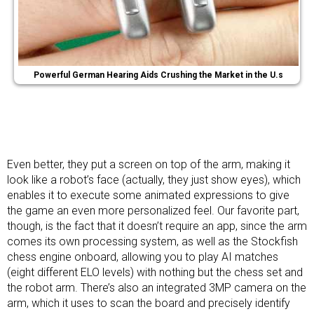
Powerful German Hearing Aids Crushing the Market in the U.s
Even better, they put a screen on top of the arm, making it
look like a robot’s face (actually, they just show eyes), which
enables it to execute some animated expressions to give
the game an even more personalized feel. Our favorite part,
though, is the fact that it doesn’t require an app, since the arm
comes its own processing system, as well as the Stockfish
chess engine onboard, allowing you to play AI matches
(eight different ELO levels) with nothing but the chess set and
the robot arm. There’s also an integrated 3MP camera on the
arm, which it uses to scan the board and precisely identify