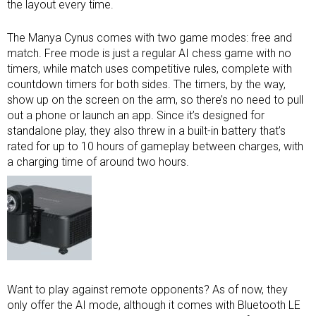
the layout every time.
The Manya Cynus comes with two game modes: free and
match. Free mode is just a regular AI chess game with no
timers, while match uses competitive rules, complete with
countdown timers for both sides. The timers, by the way,
show up on the screen on the arm, so there’s no need to pull
out a phone or launch an app. Since it’s designed for
standalone play, they also threw in a built-in battery that’s
rated for up to 10 hours of gameplay between charges, with
a charging time of around two hours.
Want to play against remote opponents? As of now, they
only offer the AI mode, although it comes with Bluetooth LE