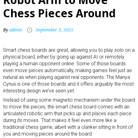
Chess Pieces Around
By
admin
September 3, 2025
Smart chess boards
are great, allowing you to play solo on a
physical board, either by going up against AI or remotely
playing a human opponent online. Some of those boards
even move pieces automatically, making games feel just as
natural as when playing against real opponents. The Manya
Cynus is one of those boards and it offers arguably the most
interesting design we’ve seen yet.
Instead of using some magnetic mechanism under the board
to move the pieces, the smart chess board comes with an
articulated robotic arm
that picks up and places each piece
during its moves. That makes it feel even more like a
traditional chess game, albeit with a clanker sitting in front of
you and moving pieces around the board.