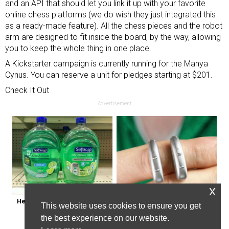
and an API that should let you link it up with your favorite
online chess platforms (we do wish they just integrated this
as a ready-made feature). All the chess pieces and the robot
arm are designed to fit inside the board, by the way, allowing
you to keep the whole thing in one place.
A Kickstarter campaign is currently running for the Manya
Cynus. You can reserve a unit for pledges starting at $201.
Check It Out
Advertisement
x
Healthy Expert Issues Warning 
Powerful German Hearing Aids 
This website uses cookies to ensure you get
About These Hand Soaps
Crushing the Market in the U.s
the best experience on our website.