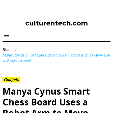
culturentech.com
Home
/
Manya Cynus Smart Chess Board Uses a Robot Arm to Move Che
ss Pieces Around
Gadgets
Manya Cynus Smart
Chess Board Uses a
Robot Arm to Move