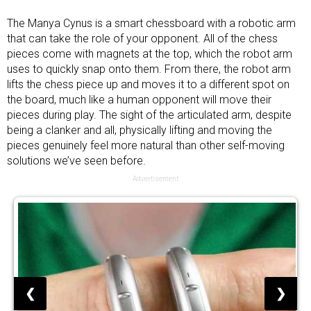
The Manya Cynus is a smart chessboard with a robotic arm
that can take the role of your opponent. All of the chess
pieces come with magnets at the top, which the robot arm
uses to quickly snap onto them. From there, the robot arm
lifts the chess piece up and moves it to a different spot on
the board, much like a human opponent will move their
pieces during play. The sight of the articulated arm, despite
being a clanker and all, physically lifting and moving the
pieces genuinely feel more natural than other self-moving
solutions we’ve seen before.
Advertisement
❮
❯