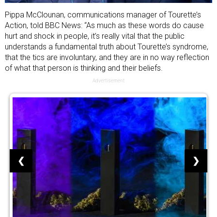
Pippa McClounan, communications manager of Tourette’s
Action, told BBC News: “As much as these words do cause
hurt and shock in people, it’s really vital that the public
understands a fundamental truth about Tourette’s syndrome,
that the tics are involuntary, and they are in no way reflection
of what that person is thinking and their beliefs.
Advertisement
❮
❯