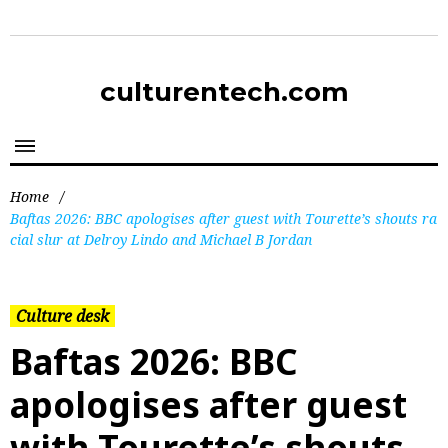
culturentech.com
Home
/
Baftas 2026: BBC apologises after guest with Tourette’s shouts ra
cial slur at Delroy Lindo and Michael B Jordan
Culture desk
Baftas 2026: BBC
apologises after guest
with Tourette’s shouts