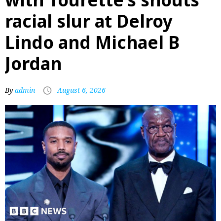
racial slur at Delroy
Lindo and Michael B
Jordan
By
admin
August 6, 2026