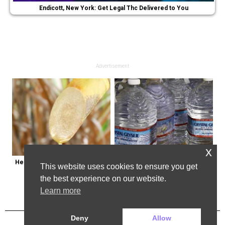
Endicott, New York: Get Legal Thc Delivered to You
Advertisement
x
Here's Why Some Doctors May 
Bottled Water Brands to Avoid at 
This website uses cookies to ensure you get
Not Prescribe Metformin
All Costs
the best experience on our website.
Learn more
Deny
Allow