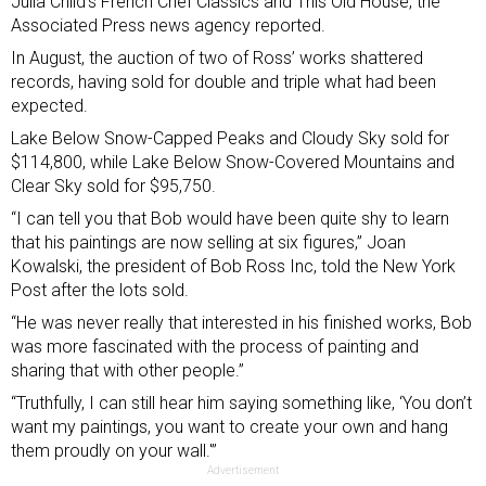
Julia Child’s French Chef Classics and This Old House, the
Associated Press news agency reported.
In August, the auction of two of Ross’ works shattered
records, having sold for double and triple what had been
expected.
Lake Below Snow-Capped Peaks and Cloudy Sky sold for
$114,800, while Lake Below Snow-Covered Mountains and
Clear Sky sold for $95,750.
“I can tell you that Bob would have been quite shy to learn
that his paintings are now selling at six figures,” Joan
Kowalski, the president of Bob Ross Inc,
told the New York
Post
after the lots sold.
“He was never really that interested in his finished works, Bob
was more fascinated with the process of painting and
sharing that with other people.”
“Truthfully, I can still hear him saying something like, ‘You don’t
want my paintings, you want to create your own and hang
them proudly on your wall.'”
Advertisement