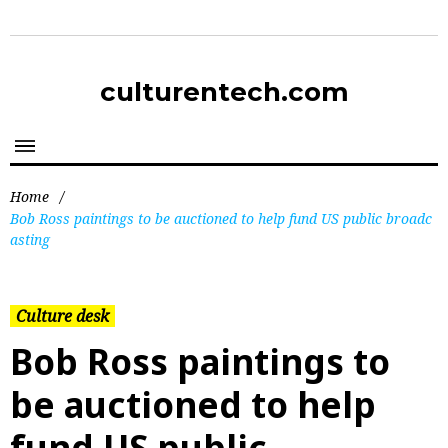
culturentech.com
Home
/
Bob Ross paintings to be auctioned to help fund US public broadc
asting
Culture desk
Bob Ross paintings to
be auctioned to help
fund US public