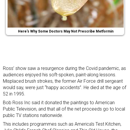
Here's Why Some Doctors May Not Prescribe Metformin
Ross’ show saw a resurgence during the Covid pandemic, as
audiences enjoyed his soft-spoken, paint-along lessons.
Misplaced brush strokes, the former Air Force drill sergeant
would say, were just “happy accidents”. He died at the age of
52 in 1995.
Bob Ross Inc said it donated the paintings to American
Public Television, and that all of the net proceeds go to local
public TV stations nationwide.
This includes programmes such as America’s Test Kitchen,