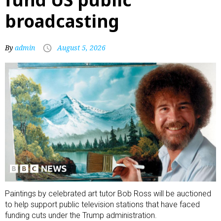
broadcasting
By
admin
August 5, 2026
Paintings by celebrated art tutor Bob Ross will be auctioned
to help support public television stations that have faced
funding cuts under the Trump administration.