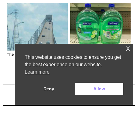
x
The Most Dangerous Bridge in the 
Healthy Expert Issues Warning 
This website uses cookies to ensure you get
World is in New York
About These Hand Soaps
the best experience on our website.
Learn more
Deny
Allow
Previous Post
Next Post