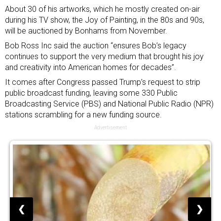
About 30 of his artworks, which he mostly created on-air
during his TV show, the Joy of Painting, in the 80s and 90s,
will be auctioned by Bonhams from November.
Bob Ross Inc said the auction “ensures Bob’s legacy
continues to support the very medium that brought his joy
and creativity into American homes for decades”.
It comes after Congress passed
Trump’s request to strip
public broadcast funding
, leaving some 330 Public
Broadcasting Service (PBS) and National Public Radio (NPR)
stations scrambling for a new funding source.
Advertisement
❮
❯