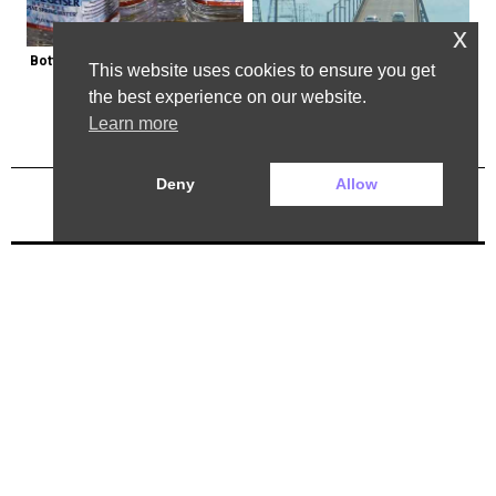
x
Bottled Water Brands to Avoid at 
The Most Dangerous Bridge in the 
This website uses cookies to ensure you get
All Costs
World is in New York
the best experience on our website.
Learn more
Deny
Allow
Previous Post
Next Post
2025 ©. All rights reserved.