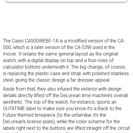
The Casio CA500WEBF-1A is a modified version of the CA-
500, which is a later version of the CA-53W used in the
movie. It retains the same general layout as the original
watch, with a digital display on top and a four rows of
calculator buttons underneath it. The big change, of course,
is replacing the plastic case and strap with polished stainless
steel, giving the classic design a far dressier appeal.
Aside from that, they also infused the exterior with design
details directly lifted off the DeLorean time machine’s overall
aesthetic. The top of the watch, for instance, sports an
OUTATIME label to make sure you know it’s a Back to the
Future-themed timepiece (to the unfamiliar, it’s the
DeLorean’s license plate), while the color scheme for the
labels right next to the buttons are lifted straight off the circuit