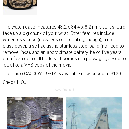
The watch case measures 43.2 x 34.4 x 8.2 mm, so it should
take up a big chunk of your wrist. Other features include
water resistance (no specs on the rating, though), a resin
glass cover, a self-adjusting stainless steel band (no need to
remove links), and an approximate battery life of five years
on a fresh coin cell battery. It comes in a packaging styled to
look like a VHS copy of the movie.
The Casio CA500WEBF-1A is available now, priced at $120.
Check It Out
Advertisement