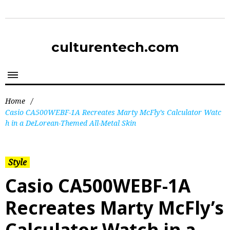
culturentech.com
Home
/
Casio CA500WEBF-1A Recreates Marty McFly’s Calculator Watc
h in a DeLorean-Themed All-Metal Skin
Style
Casio CA500WEBF-1A
Recreates Marty McFly’s
Calculator Watch in a