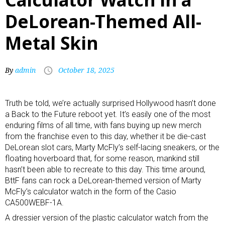
DeLorean-Themed All-
Metal Skin
By
admin
October 18, 2025
Truth be told, we’re actually surprised Hollywood hasn’t done
a Back to the Future reboot yet. It’s easily one of the most
enduring films of all time, with fans buying up new merch
from the franchise even to this day, whether it be die-cast
DeLorean slot cars
,
Marty McFly’s self-lacing sneakers
, or the
floating hoverboard that, for some reason, mankind still
hasn’t been able to recreate to this day. This time around,
BttF fans can rock a DeLorean-themed version of Marty
McFly’s calculator watch in the form of the Casio
CA500WEBF-1A.
A dressier version of the
plastic calculator watch
from the