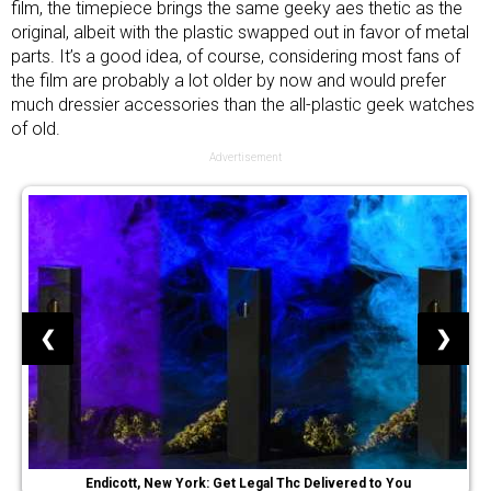
film, the timepiece brings the same geeky aes thetic as the
original, albeit with the plastic swapped out in favor of metal
parts. It’s a good idea, of course, considering most fans of
the film are probably a lot older by now and would prefer
much dressier accessories than the all-plastic geek watches
of old.
Advertisement
❮
❯
Endicott, New York: Get Legal Thc Delivered to You