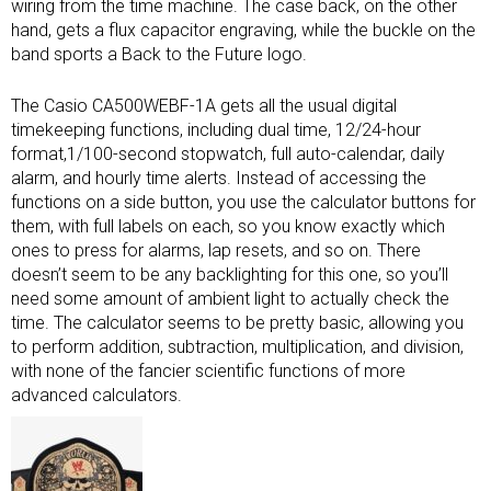
wiring from the time machine. The case back, on the other
hand, gets a flux capacitor engraving, while the buckle on the
band sports a Back to the Future logo.
The Casio CA500WEBF-1A gets all the usual digital
timekeeping functions, including dual time, 12/24-hour
format,1/100-second stopwatch, full auto-calendar, daily
alarm, and hourly time alerts. Instead of accessing the
functions on a side button, you use the calculator buttons for
them, with full labels on each, so you know exactly which
ones to press for alarms, lap resets, and so on. There
doesn’t seem to be any backlighting for this one, so you’ll
need some amount of ambient light to actually check the
time. The calculator seems to be pretty basic, allowing you
to perform addition, subtraction, multiplication, and division,
with none of the fancier scientific functions of more
advanced calculators.