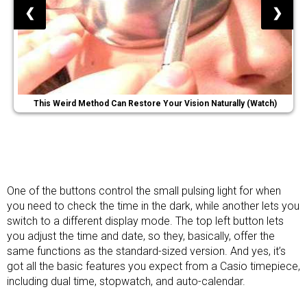
❮
❯
This Weird Method Can Restore Your Vision Naturally (Watch)
One of the buttons control the small pulsing light for when
you need to check the time in the dark, while another lets you
switch to a different display mode. The top left button lets
you adjust the time and date, so they, basically, offer the
same functions as the standard-sized version. And yes, it’s
got all the basic features you expect from a Casio timepiece,
including dual time, stopwatch, and auto-calendar.