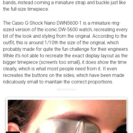
bands, instead coming a miniature strap and buckle just like
the full-size timepiece.
The Casio G-Shock Nano DWN5600-1 is a miniature ring-
sized version of the iconic DW-5600 watch, recreating every
bit of the look and styling from the original. According to the
outfit, this is around 1/10th the size of the original, which
probably made for quite the fun challenge for their engineers.
While it’s not able to recreate the exact display layout as the
bigger timepiece (screen’s too small), it does show the time
clearly, which is what most people need from it. It even
recreates the buttons on the sides, which have been made
ridiculously small to maintain the correct proportions.
Advertisement