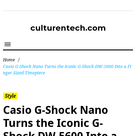
culturentech.com
Home
/
Casio G-Shock Nano Turns the Iconic G-Shock DW-5600 Into a Fi
nger-Sized Timepiece
Style
Casio G-Shock Nano
Turns the Iconic G-
Shock DW-5600 Into a