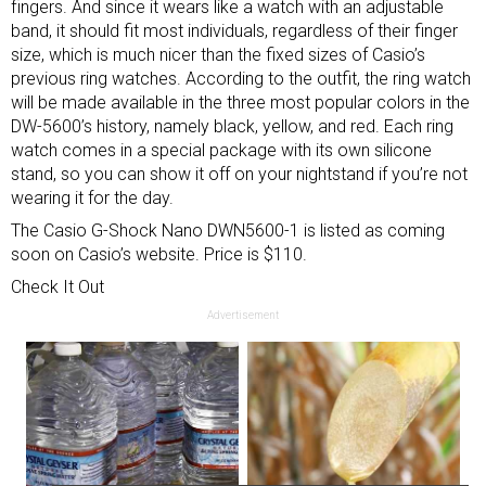
fingers. And since it wears like a watch with an adjustable
band, it should fit most individuals, regardless of their finger
size, which is much nicer than the fixed sizes of Casio’s
previous ring watches. According to the outfit, the ring watch
will be made available in the three most popular colors in the
DW-5600’s history, namely black, yellow, and red. Each ring
watch comes in a special package with its own silicone
stand, so you can show it off on your nightstand if you’re not
wearing it for the day.
The Casio G-Shock Nano DWN5600-1 is listed as coming
soon on Casio’s website. Price is $110.
Check It Out
Advertisement