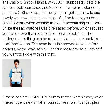
The Casio G-Shock Nano DWN5600-1 supposedly gets the
same shock resistance and 200-meter water resistance as
standard G-Shock watches, so you can get just as wild and
rowdy when wearing these things. Suffice to say, you don’t
have to worry when wearing this while adventuring outdoors.
Unlike the ring watches Casio released before, which required
you to remove the front module to swap batteries, the
battery on this thing can be replaced via the case back like a
traditional watch. The case back is screwed down on four
corners, by the way, so you’ll need a really tiny screwdriver if
you want to fiddle with this thing.
Dimensions are 23.4 x 20 x 7.5mm for the watch case, which
makes it genuinely small enough to wear on most people’s