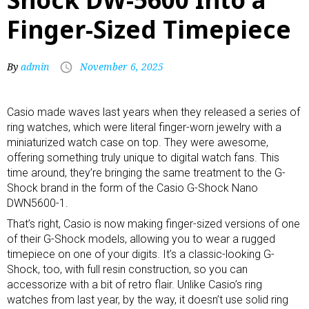
Finger-Sized Timepiece
By
admin
November 6, 2025
Casio
made waves last years when they released a series of
ring watches, which were literal finger-worn jewelry with a
miniaturized watch case on top. They were awesome,
offering something truly unique to digital watch fans. This
time around, they’re bringing the same treatment to the G-
Shock brand in the form of the Casio G-Shock Nano
DWN5600-1.
That’s right, Casio is now making finger-sized versions of one
of their
G-Shock
models, allowing you to wear a rugged
timepiece on one of your digits. It’s a classic-looking G-
Shock, too, with full resin construction, so you can
accessorize with a bit of retro flair. Unlike Casio’s ring
watches from last year, by the way, it doesn’t use solid ring