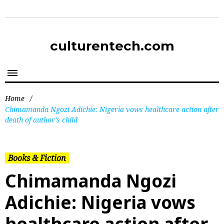
culturentech.com
Home
/
Chimamanda Ngozi Adichie: Nigeria vows healthcare action after
death of author’s child
Books & Fiction
Chimamanda Ngozi
Adichie: Nigeria vows
healthcare action after