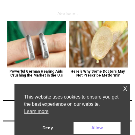
Advertisement
Powerful German Hearing Aids 
Here's Why Some Doctors May 
Crushing the Market in the U.s
Not Prescribe Metformin
x
This website uses cookies to ensure you get
the best experience on our website.
Learn more
Previous Post
Next Post
Deny
Allow