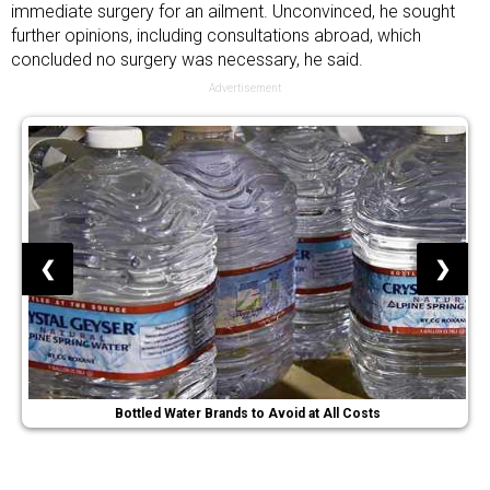
immediate surgery for an ailment. Unconvinced, he sought
further opinions, including consultations abroad, which
concluded no surgery was necessary, he said.
Advertisement
❮
❯
Bottled Water Brands to Avoid at All Costs