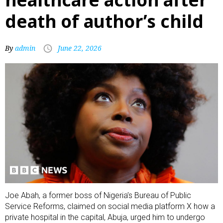
death of author’s child
By
admin
June 22, 2026
Joe Abah, a former boss of Nigeria’s Bureau of Public
Service Reforms, claimed on social media platform X how a
private hospital in the capital, Abuja, urged him to undergo