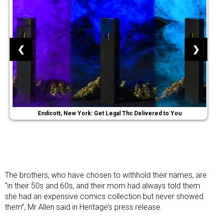
❮
❯
Endicott, New York: Get Legal Thc Delivered to You
The brothers, who have chosen to withhold their names, are
“in their 50s and 60s, and their mom had always told them
she had an expensive comics collection but never showed
them”, Mr Allen said in Heritage’s press release.