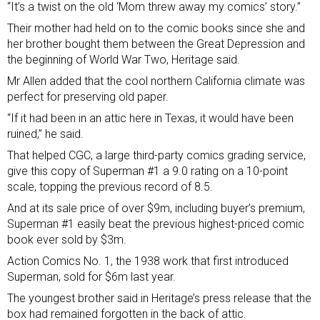
“It’s a twist on the old ‘Mom threw away my comics’ story.”
Their mother had held on to the comic books since she and
her brother bought them between the Great Depression and
the beginning of World War Two, Heritage said.
Mr Allen added that the cool northern California climate was
perfect for preserving old paper.
“If it had been in an attic here in Texas, it would have been
ruined,” he said.
That helped CGC, a large third-party comics grading service,
give this copy of Superman #1 a 9.0 rating on a 10-point
scale, topping the previous record of 8.5.
And at its sale price of over $9m, including buyer’s premium,
Superman #1 easily beat the previous highest-priced comic
book ever sold by $3m.
Action Comics No. 1, the 1938 work that first introduced
Superman, sold for $6m last year.
The youngest brother said in Heritage’s press release that the
box had remained forgotten in the back of attic.