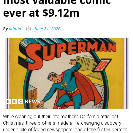
ever at $9.12m
By
admin
June 24, 2026
While cleaning out their late mother’s California attic last
Christmas, three brothers made a life-changing discovery
under a pile of faded newspapers: one of the first Superman