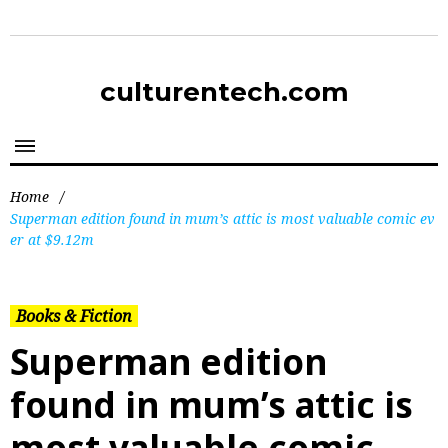
culturentech.com
Home
/
Superman edition found in mum’s attic is most valuable comic ev
er at $9.12m
Books & Fiction
Superman edition
found in mum’s attic is
most valuable comic