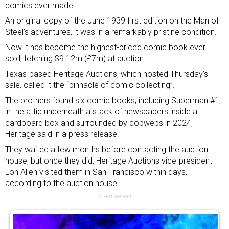
comics ever made.
An original copy of the June 1939 first edition on the Man of
Steel’s adventures, it was in a remarkably pristine condition.
Now it has become the highest-priced comic book ever
sold, fetching $9.12m (£7m) at auction.
Texas-based Heritage Auctions, which hosted Thursday’s
sale, called it the “pinnacle of comic collecting”.
The brothers found six comic books, including Superman #1,
in the attic underneath a stack of newspapers inside a
cardboard box and surrounded by cobwebs in 2024,
Heritage said in a press release.
They waited a few months before contacting the auction
house, but once they did, Heritage Auctions vice-president
Lon Allen visited them in San Francisco within days,
according to the auction house.
Advertisement