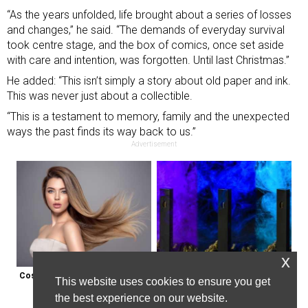
“As the years unfolded, life brought about a series of losses
and changes,” he said. “The demands of everyday survival
took centre stage, and the box of comics, once set aside
with care and intention, was forgotten. Until last Christmas.”
He added: “This isn’t simply a story about old paper and ink.
This was never just about a collectible.
“This is a testament to memory, family and the unexpected
ways the past finds its way back to us.”
Advertisement
x
Cost of Hair Transplant in the Us 
Endicott, New York: Get Legal Thc 
This website uses cookies to ensure you get
May Surprise You
Delivered to You
the best experience on our website.