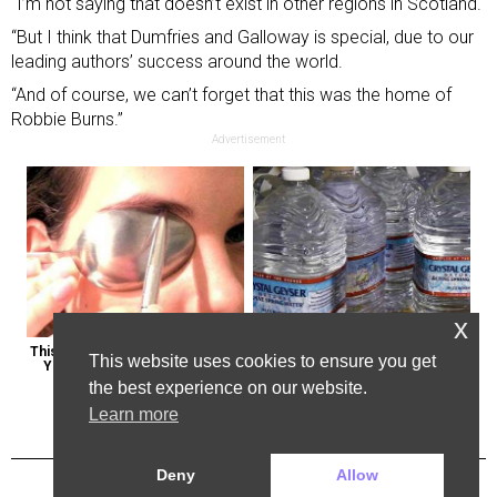
“I’m not saying that doesn’t exist in other regions in Scotland.
“But I think that Dumfries and Galloway is special, due to our
leading authors’ success around the world.
“And of course, we can’t forget that this was the home of
Robbie Burns.”
Advertisement
x
This Weird Method Can Restore 
Bottled Water Brands to Avoid at 
This website uses cookies to ensure you get
Your Vision Naturally (Watch)
All Costs
the best experience on our website.
Learn more
Deny
Allow