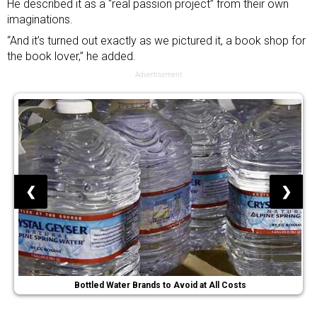
He described it as a “real passion project” from their own
imaginations.
“And it’s turned out exactly as we pictured it, a book shop for
the book lover,” he added.
Advertisement
❮
❯
Bottled Water Brands to Avoid at All Costs