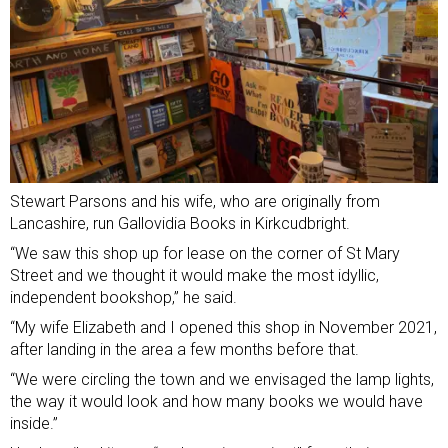
Stewart Parsons and his wife, who are originally from
Lancashire, run Gallovidia Books in Kirkcudbright.
“We saw this shop up for lease on the corner of St Mary
Street and we thought it would make the most idyllic,
independent bookshop,” he said.
“My wife Elizabeth and I opened this shop in November 2021,
after landing in the area a few months before that.
“We were circling the town and we envisaged the lamp lights,
the way it would look and how many books we would have
inside.”