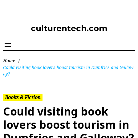
culturentech.com
Home
/
Could visiting book lovers boost tourism in Dumfries and Gallow
ay?
Books & Fiction
Could visiting book
lovers boost tourism in
Dumfries and Galloway?