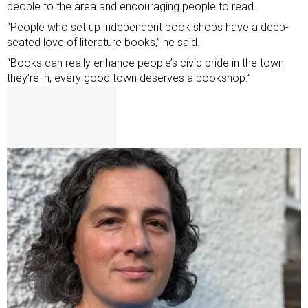
people to the area and encouraging people to read.
“People who set up independent book shops have a deep-
seated love of literature books,” he said.
“Books can really enhance people’s civic pride in the town
they’re in, every good town deserves a bookshop.”