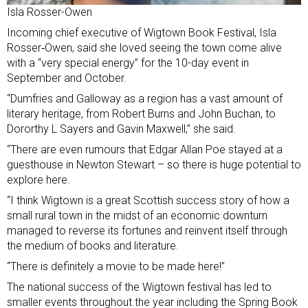
Isla Rosser-Owen
Incoming chief executive of Wigtown Book Festival, Isla
Rosser‑Owen, said she loved seeing the town come alive
with a “very special energy” for the 10-day event in
September and October.
“Dumfries and Galloway as a region has a vast amount of
literary heritage, from Robert Burns and John Buchan, to
Dororthy L Sayers and Gavin Maxwell,” she said.
“There are even rumours that Edgar Allan Poe stayed at a
guesthouse in Newton Stewart – so there is huge potential to
explore here.
“I think Wigtown is a great Scottish success story of how a
small rural town in the midst of an economic downturn
managed to reverse its fortunes and reinvent itself through
the medium of books and literature.
“There is definitely a movie to be made here!”
The national success of the Wigtown festival has led to
smaller events throughout the year including the Spring Book