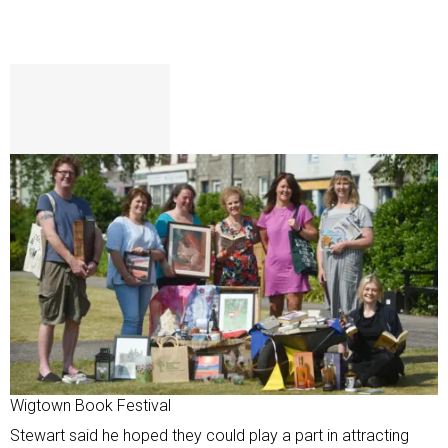
Wigtown Book Festival
Stewart said he hoped they could play a part in attracting