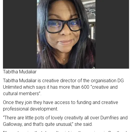
Tabitha Mudaliar
Tabitha Mudaliar is creative director of the organisation DG
Unlimited which says it has more than 600 “creative and
cultural members”.
Once they join they have access to funding and creative
professional development.
“There are little pots of lovely creativity all over Dumfries and
Galloway, and that’s quite unusual,” she said.