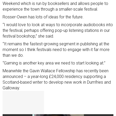
Weekend which is run by booksellers and allows people to
experience the town through a smaller-scale festival.
Rosser-Owen has lots of ideas for the future.
“I would love to look at ways to incorporate audiobooks into
the festival, perhaps offering pop-up listening stations in our
festival bookshop,” she said.
“It remains the fastest-growing segment in publishing at the
moment so I think festivals need to engage with it far more
than we do.
“Gaming is another key area we need to start looking at.”
Meanwhile the Gavin Wallace Fellowship has recently been
announced – a year‑long £24,000 residency supporting a
Scotland‑based writer to develop new work in Dumfries and
Galloway.