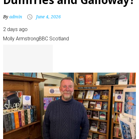
By
admin
June 4, 2026
2 days ago
Molly Armstrong
BBC Scotland