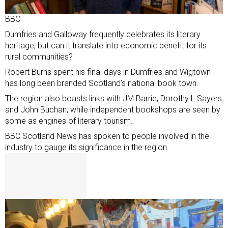
BBC
Dumfries and Galloway frequently celebrates its literary
heritage, but can it translate into economic benefit for its
rural communities?
Robert Burns spent his final days in Dumfries and Wigtown
has long been branded
Scotland’s national book town
.
The region also boasts links with JM Barrie, Dorothy L Sayers
and John Buchan, while independent bookshops are seen by
some as engines of literary tourism.
BBC Scotland News has spoken to people involved in the
industry to gauge its significance in the region.