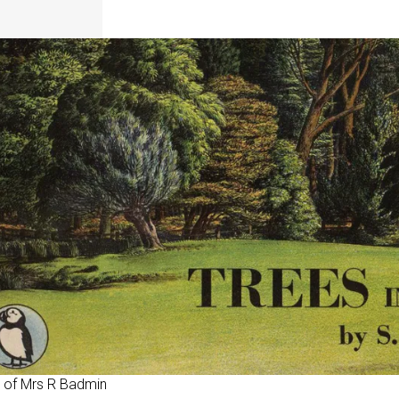
 of Mrs R Badmin