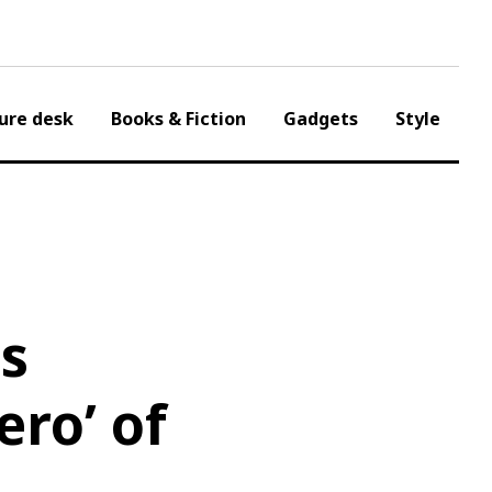
ure desk
Books & Fiction
Gadgets
Style
ls
ero’ of