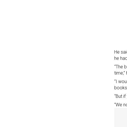
He sai
he had
“The b
time,” 
“I wou
books,
“But i
“We no