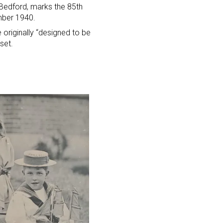
 Bedford, marks the 85th
ember 1940.
e originally “designed to be
set.