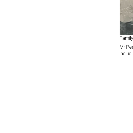
Family
Mr Pea
includ