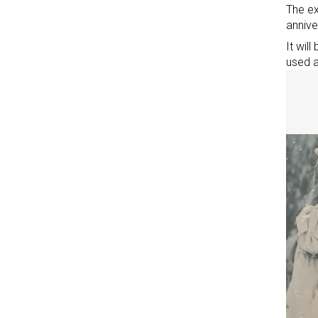
The ex
annive
It wil
used a