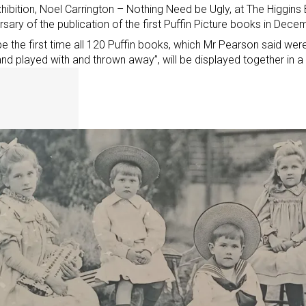
hibition, Noel Carrington – Nothing Need be Ugly,
at The Higgins
rsary of the publication of the first Puffin Picture books in Dec
l be the first time all 120 Puffin books, which Mr Pearson said wer
nd played with and thrown away”, will be displayed together in a 