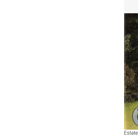
Estate