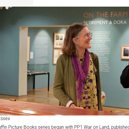
Essex
ffin Picture Books series
began with PP1 War on Land, publishe