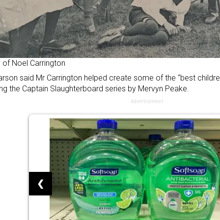
 of Noel Carrington
rson said Mr Carrington helped create some of the “best children’
ing the Captain Slaughterboard series by Mervyn Peake.
Advertisement
❮