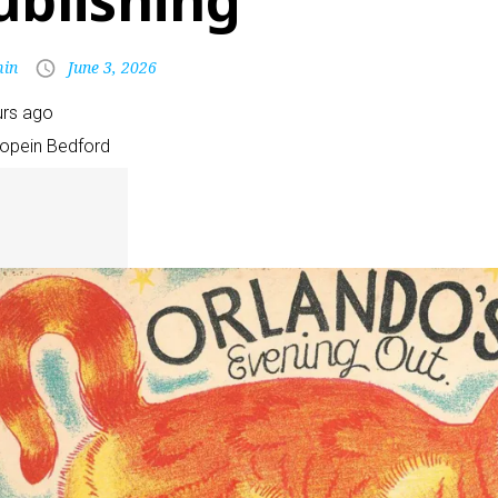
ublishing
in
June 3, 2026
urs ago
Pope
in Bedford