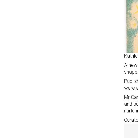
Kathle
A new 
shape 
Publis
were a
Mr Car
and pu
nurtur
Curato