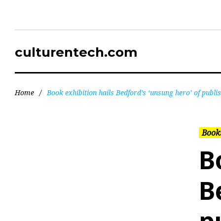
culturentech.com
Home
/
Book exhibition hails Bedford’s ‘unsung hero’ of publi
Books
B
B