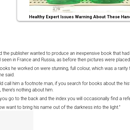
Healthy Expert Issues Warning About These Han
d the publisher wanted to produce an inexpensive book that had 
 seen in France and Russia, as before then pictures were place
ooks he worked on were stunning, full colour, which was a rarity f
he said.
ld call him a footnote man, if you search for books about the histo
 there’s nothing about him.
f you go to the back and the index you will occasionally find a re
w want to bring his name out of the darkness into the light.”