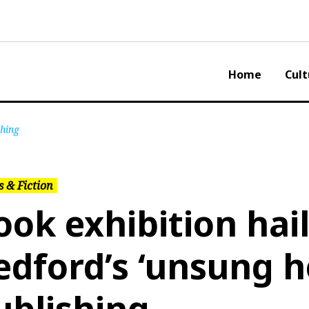
Home
Cult
shing
 & Fiction
ook exhibition hai
edford’s ‘unsung h