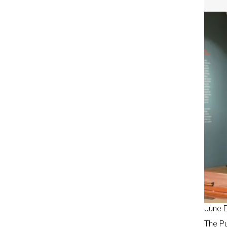
June 
The Pu