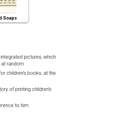
d Soaps
integrated pictures, which
d at random.
or children’s books, at the
ry of printing children’s
ference to him.