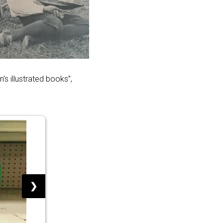
s illustrated books”,
❯