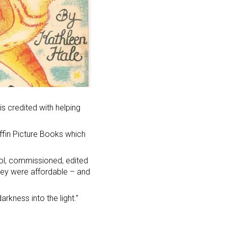
is credited with helping
ffin Picture Books which
ol, commissioned, edited
they were affordable – and
rkness into the light.”