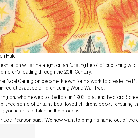
en Hale
exhibition will shine a light on an “unsung hero” of publishing who 
children’s reading through the 20th Century.
her Noel Carrington became known for his work to create the Pu
imed at evacuee children during World War Two.
rington, who moved to Bedford in 1903 to attend Bedford Scho
blished some of Britain’s best-loved children’s books, ensuring 
ing young artistic talent in the process.
r Joe Pearson said: “We now want to bring his name out of the da