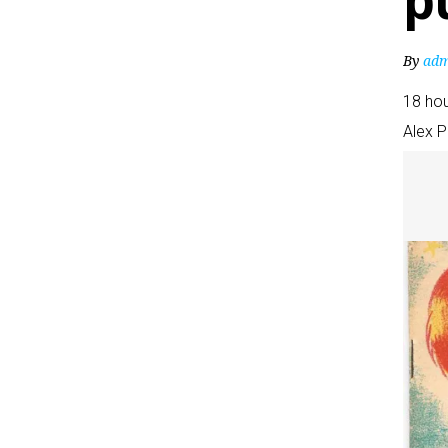
p
By
adm
18 ho
Alex 