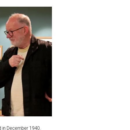
d in December 1940.