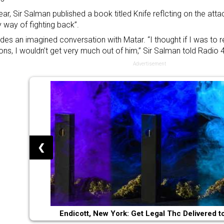
ear, Sir Salman published a book titled Knife reflcting on the att
 way of fighting back”.
ludes an imagined conversation with Matar. “I thought if I was to 
ons, I wouldn’t get very much out of him,” Sir Salman told Radio 4
Advertisement
❮
Endicott, New York: Get Legal Thc Delivered t