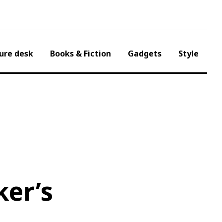
ure desk
Books & Fiction
Gadgets
Style
ker’s