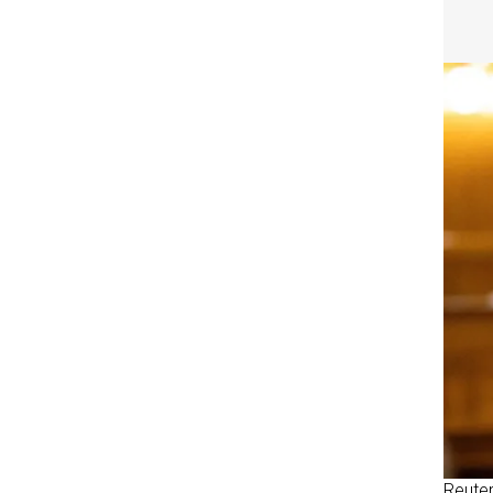
Reute