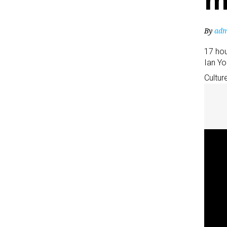
m
By
adm
17 ho
Ian Y
Cultur