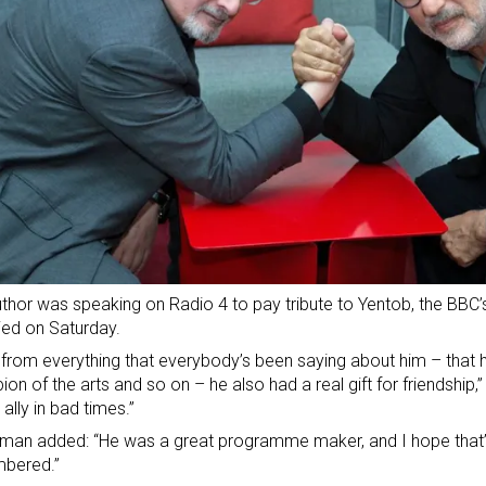
thor was speaking on Radio 4 to pay tribute to Yentob, the BBC’s
ed on Saturday.
 from everything that everybody’s been saying about him – that 
on of the arts and so on – he also had a real gift for friendship,
 ally in bad times.”
lman added: “He was a great programme maker, and I hope that’s
bered.”