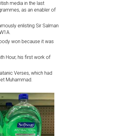
tish media in the last
ogrammes, as an enabler of
amously enlisting Sir Salman
 W1A.
obody won because it was
h Hour, his first work of
Satanic Verses, which had
ophet Muhammad.