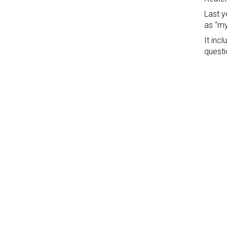
Last y
as “my
It inc
questi