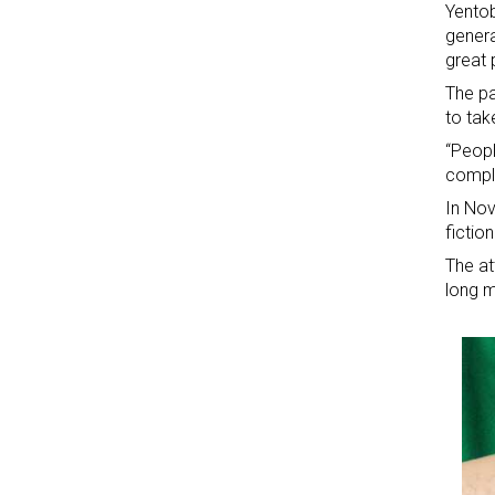
Yentob
genera
great
The pa
to tak
“Peopl
comple
In Nov
fictio
The at
long m