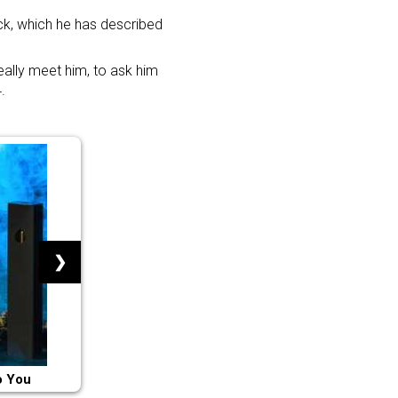
ack, which he has described
really meet him, to ask him
.
❯
o You