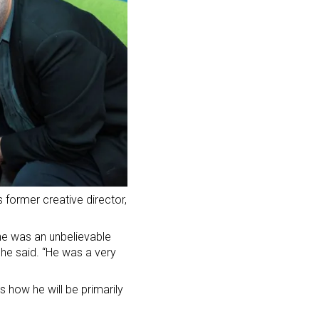
 former creative director,
he was an unbelievable
” he said. “He was a very
 how he will be primarily