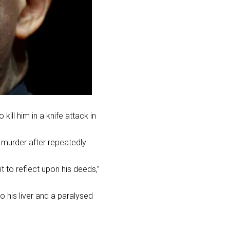
ill him in a knife attack in
 murder after repeatedly
 to reflect upon his deeds,”
o his liver and a paralysed