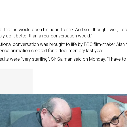
bt that he would open his heart to me. And so I thought, well, I co
ly do it better than a real conversation would.”
ctional conversation was brought to life by BBC film-maker Alan Ye
igence animation created for a documentary last year.
sults were “very startling”, Sir Salman said on Monday. “I have to