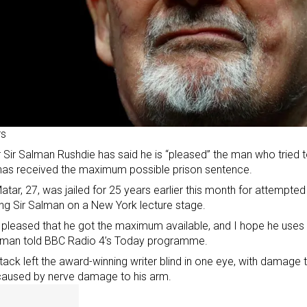
rs
 Sir Salman Rushdie has said he is “pleased” the man who tried to k
has received the maximum possible prison sentence.
atar, 27,
was jailed for 25 years
earlier this month for attempted
ng Sir Salman on a New York lecture stage.
 pleased that he got the maximum available, and I hope he uses it
alman told BBC Radio 4’s Today programme.
tack left the award-winning writer blind in one eye, with damage t
caused by nerve damage to his arm.