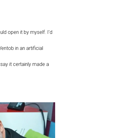
uld open it by myself. I’d
ntob in an artificial
 say it certainly made a