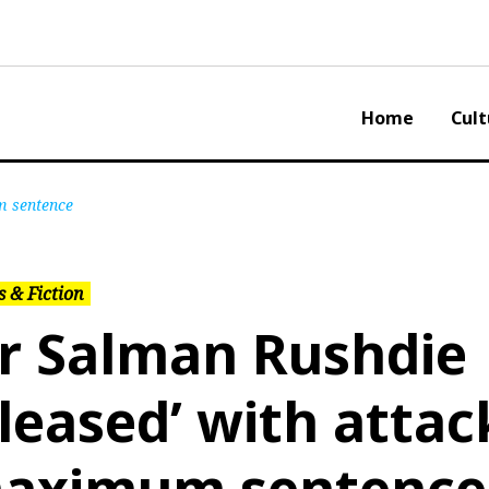
Home
Cult
m sentence
 & Fiction
ir Salman Rushdie
pleased’ with attac