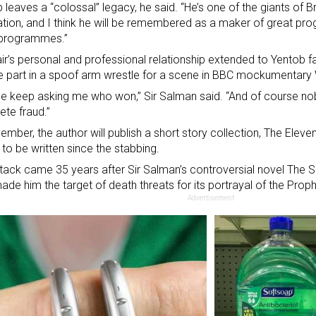
 leaves a “colossal” legacy, he said. “He’s one of the giants of Bri
tion, and I think he will be remembered as a maker of great pr
 programmes.”
ir’s personal and professional relationship extended to Yentob f
e part in a spoof arm wrestle for a scene in BBC mockumentary
e keep asking me who won,” Sir Salman said. “And of course n
te fraud.”
ember, the author will publish a short story collection, The Elevent
n to be written since the stabbing.
tack came 35 years after Sir Salman’s controversial novel The 
ade him the target of death threats for its portrayal of the Pr
Advertisement