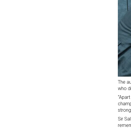
The au
who di
“Apart
champi
strong
Sir Sa
remem