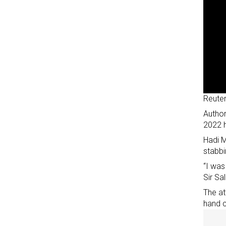
Reute
Author
2022 
Hadi M
stabbi
“I was
Sir S
The at
hand 