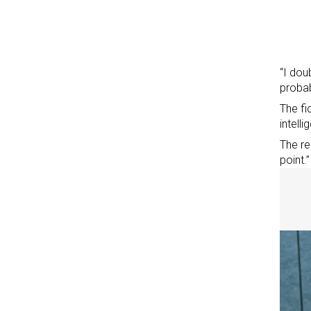
“I dou
probab
The fi
intell
The re
point.”