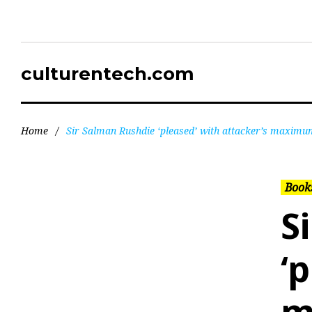
culturentech.com
Home
/
Sir Salman Rushdie ‘pleased’ with attacker’s maximu
Books
S
‘