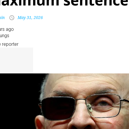
aximum sentence
in
May 31, 2026
urs ago
oungs
e reporter