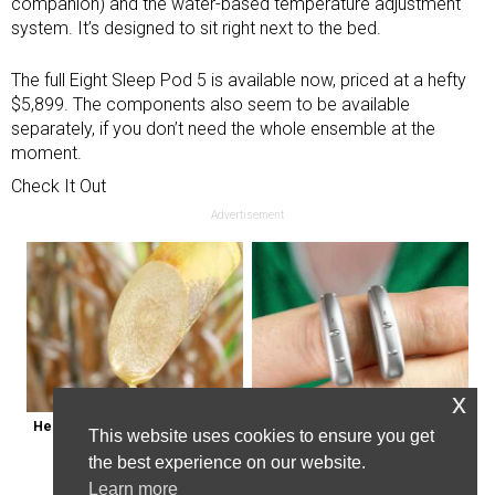
companion) and the water-based temperature adjustment
system. It’s designed to sit right next to the bed.
The full Eight Sleep Pod 5 is available now, priced at a hefty
$5,899. The components also seem to be available
separately, if you don’t need the whole ensemble at the
moment.
Check It Out
Advertisement
x
Here's Why Some Doctors May 
Powerful German Hearing Aids 
This website uses cookies to ensure you get
Not Prescribe Metformin
Crushing the Market in the U.s
the best experience on our website.
Learn more