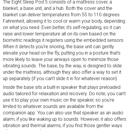
The Eight Sleep Pod 5 consists of a mattress cover, a
blanket, a base unit, and a hub. Both the cover and the
blanket can deliver temperatures from 55 to 110 degrees
Fahrenheit, allowing it to cool or warm your body, depending
on what you need. Even better, it’s self-regulating, so it can
raise and lower temperature all on its own based on the
biometric readings it registers using the embedded sensors.
When it detects you’re snoring, the base unit can gently
elevate your head on the fly, putting you in a posture that’s
more likely to leave your airways open to minimize those
vibrating sounds. The base, by the way, is designed to slide
under the mattress, although they also offer a way to set it
up separately (if you can’t slide it in for whatever reason).
Inside the base sits a built-in speaker that plays preloaded
audio tailored for relaxation and recovery. Do note, you can’t
use it to play your own music on the speaker, so you’re
limited to whatever sounds are available from the
companion app. You can also use that speaker as an audio
alarm, if you like waking up to sounds. However, it also offers
vibration and thermal alarms, if you find those gentler ways