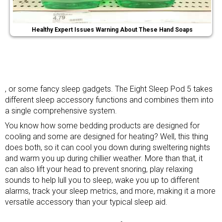
Healthy Expert Issues Warning About These Hand Soaps
, or some
fancy sleep gadgets
. The Eight Sleep Pod 5 takes
different sleep accessory functions and combines them into
a single comprehensive system.
You know how some bedding products are designed for
cooling and some are designed for heating? Well, this thing
does both, so it can cool you down during sweltering nights
and warm you up during chillier weather. More than that, it
can also lift your head to prevent snoring, play relaxing
sounds to help lull you to sleep, wake you up to different
alarms, track your sleep metrics, and more, making it a more
versatile accessory than your typical sleep aid.