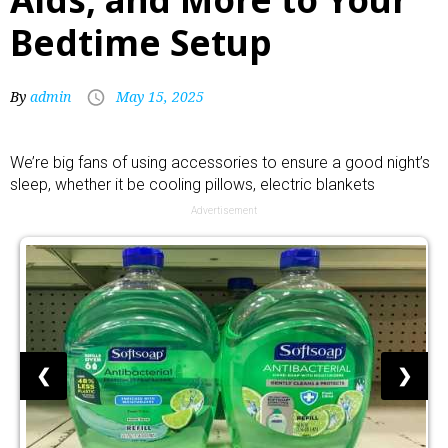
Bedtime Setup
By
admin
May 15, 2025
We’re big fans of using accessories to ensure a good night’s
sleep, whether it be
cooling pillows
,
electric blankets
Advertisement
❮
❯