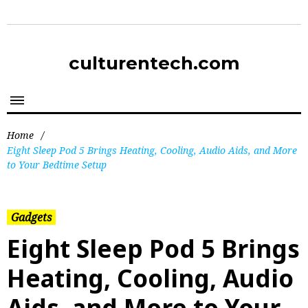
culturentech.com
Home
/
Eight Sleep Pod 5 Brings Heating, Cooling, Audio Aids, and More
to Your Bedtime Setup
Gadgets
Eight Sleep Pod 5 Brings
Heating, Cooling, Audio
Aids, and More to Your