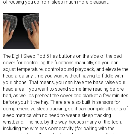
of rousing you up from sleep much more pleasant.
The Eight Sleep Pod 5 has buttons on the side of the bed
cover for controlling the functions manually, so you can
adjust temperature, control sound playback, and elevate the
head area any time you want without having to fiddle with
your phone. That means, you can have the base raise your
head area if you want to spend some time reading before
bed, as well as preheat the cover and blanket a few minutes
before you hit the hay. There are also built-in sensors for
comprehensive sleep tracking, so it can compile all sorts of
sleep metrics with no need to wear a
sleep tracking
wristband
. The hub, by the way, houses many of the tech,
including the wireless connectivity (for pairing with the