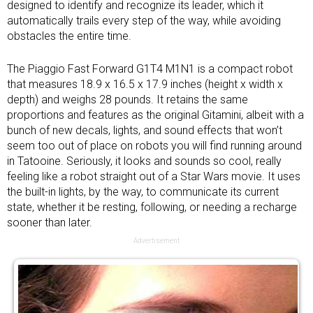
designed to identify and recognize its leader, which it
automatically trails every step of the way, while avoiding
obstacles the entire time.
The Piaggio Fast Forward G1T4 M1N1 is a compact robot
that measures 18.9 x 16.5 x 17.9 inches (height x width x
depth) and weighs 28 pounds. It retains the same
proportions and features as the original Gitamini, albeit with a
bunch of new decals, lights, and sound effects that won’t
seem too out of place on robots you will find running around
in Tatooine. Seriously, it looks and sounds so cool, really
feeling like a robot straight out of a Star Wars movie. It uses
the built-in lights, by the way, to communicate its current
state, whether it be resting, following, or needing a recharge
sooner than later.
Advertisement