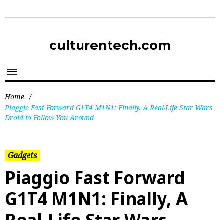
culturentech.com
Home
/
Piaggio Fast Forward G1T4 M1N1: Finally, A Real-Life Star Wars
Droid to Follow You Around
Gadgets
Piaggio Fast Forward
G1T4 M1N1: Finally, A
Real-Life Star Wars