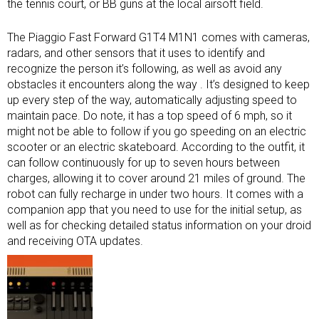
the tennis court, or BB guns at the local airsoft field.
The Piaggio Fast Forward G1T4 M1N1 comes with cameras,
radars, and other sensors that it uses to identify and
recognize the person it’s following, as well as avoid any
obstacles it encounters along the way . It’s designed to keep
up every step of the way, automatically adjusting speed to
maintain pace. Do note, it has a top speed of 6 mph, so it
might not be able to follow if you go speeding on an electric
scooter or an electric skateboard. According to the outfit, it
can follow continuously for up to seven hours between
charges, allowing it to cover around 21 miles of ground. The
robot can fully recharge in under two hours. It comes with a
companion app that you need to use for the initial setup, as
well as for checking detailed status information on your droid
and receiving OTA updates.