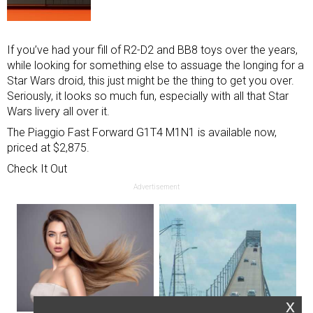
If you’ve had your fill of R2-D2 and BB8 toys over the years,
while looking for something else to assuage the longing for a
Star Wars droid, this just might be the thing to get you over.
Seriously, it looks so much fun, especially with all that Star
Wars livery all over it.
The Piaggio Fast Forward G1T4 M1N1 is available now,
priced at $2,875.
Check It Out
Advertisement
x