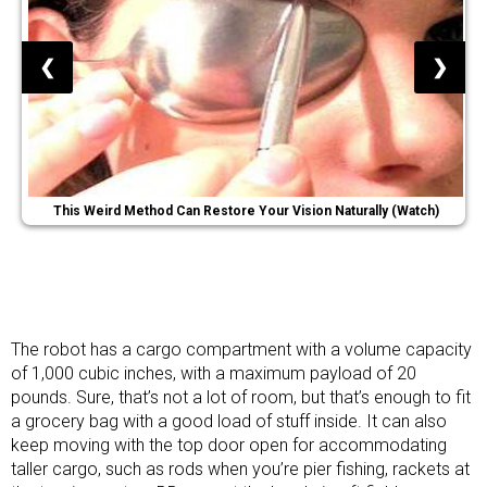
❮
❯
This Weird Method Can Restore Your Vision Naturally (Watch)
The robot has a cargo compartment with a volume capacity
of 1,000 cubic inches, with a maximum payload of 20
pounds. Sure, that’s not a lot of room, but that’s enough to fit
a grocery bag with a good load of stuff inside. It can also
keep moving with the top door open for accommodating
taller cargo, such as rods when you’re pier fishing, rackets at