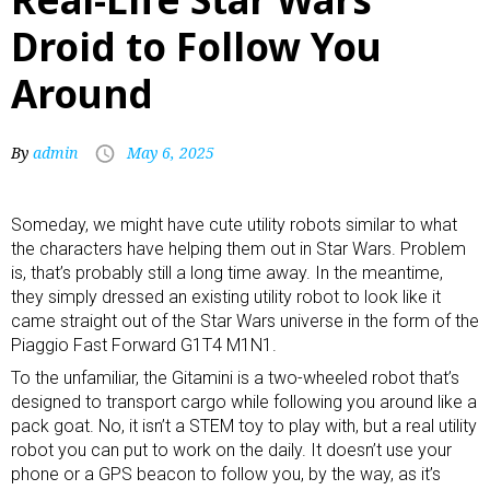
Droid to Follow You
Around
By
admin
May 6, 2025
Someday, we might have cute
utility robots
similar to what
the characters have helping them out in Star Wars. Problem
is, that’s probably still a long time away. In the meantime,
they simply dressed an existing utility robot to look like it
came straight out of the Star Wars universe in the form of the
Piaggio Fast Forward G1T4 M1N1.
To the unfamiliar, the Gitamini is a two-wheeled robot that’s
designed to transport cargo while following you around like a
pack goat. No, it isn’t a
STEM toy
to play with, but a real utility
robot you can put to work on the daily. It doesn’t use your
phone or a GPS beacon to follow you, by the way, as it’s