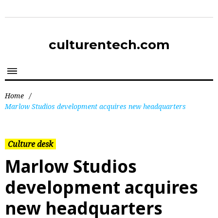
culturentech.com
Home
/
Marlow Studios development acquires new headquarters
Culture desk
Marlow Studios
development acquires
new headquarters