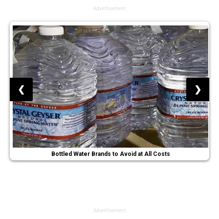
Advertisement
❮
❯
Bottled Water Brands to Avoid at All Costs
Advertisement