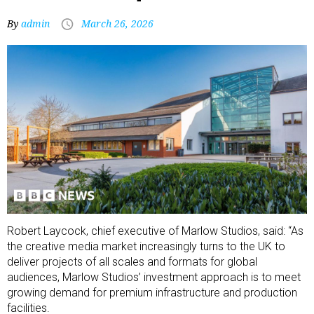
By
admin
March 26, 2026
Robert Laycock, chief executive of Marlow Studios, said: “As
the creative media market increasingly turns to the UK to
deliver projects of all scales and formats for global
audiences, Marlow Studios’ investment approach is to meet
growing demand for premium infrastructure and production
facilities.