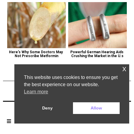
Here's Why Some Doctors May 
Powerful German Hearing Aids 
Not Prescribe Metformin
Crushing the Market in the U.s
x
This website uses cookies to ensure you get
the best experience on our website.
Learn more
Previous Post
Next Post
Deny
Allow