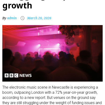
growth
By
admin
March 28, 2026
The electronic music scene in Newcastle is experiencing a
boom, outpacing London with a 72% year-on-year growth,
according to a new report. But venues on the ground say
they are still struggling under the weight of funding issues and