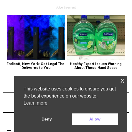
Advertisement
Endicott, New York: Get Legal Thc 
Healthy Expert Issues Warning 
Delivered to You
About These Hand Soaps
x
This website uses cookies to ensure you get
the best experience on our website.
Learn more
Previous Post
Next Post
Deny
Allow