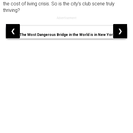
the cost of living crisis. So is the city’s club scene truly
thriving?
Advertisement
❮
❯
The Most Dangerous Bridge in the World is in New York