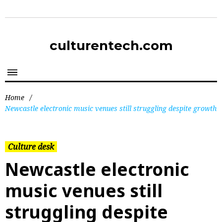
culturentech.com
Home
/
Newcastle electronic music venues still struggling despite growth
Culture desk
Newcastle electronic
music venues still
struggling despite