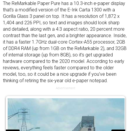
The ReMarkable Paper Pure has a 10.3-inch e-paper display
that’s a modified version of the E-Ink Carta 1300 with a
Gorilla Glass 3 panel on top. It has a resolution of 1,872 x
1,404 and 226 PPI, so text and images should look sharp
and detailed, along with a 4:3 aspect ratio, 20 percent more
contrast than the last gen, and a brighter appearance. Inside,
it has a faster 1.7GHz dual-core Cortex-A55 processor, 2GB
of DDR4 RAM (up from 1GB on the ReMarkable 2), and 32GB
of internal storage (up from 8GB), so it’s get upgraded
hardware compared to the 2020 model. According to early
reviews, everything feels faster compared to the older
model, too, so it could be a nice upgrade if you’ve been
thinking of retiring the six-year old e-paper notepad.
Advertisement