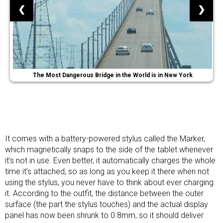
❮
❯
The Most Dangerous Bridge in the World is in New York
It comes with a battery-powered stylus called the Marker,
which magnetically snaps to the side of the tablet whenever
it’s not in use. Even better, it automatically charges the whole
time it’s attached, so as long as you keep it there when not
using the stylus, you never have to think about ever charging
it. According to the outfit, the distance between the outer
surface (the part the stylus touches) and the actual display
panel has now been shrunk to 0.8mm, so it should deliver