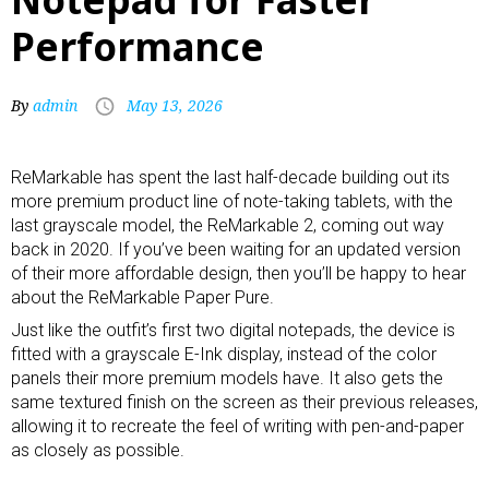
Performance
By
admin
May 13, 2026
ReMarkable has spent the last half-decade building out its
more
premium product line of note-taking tablets
, with the
last grayscale model, the
ReMarkable 2
, coming out way
back in 2020. If you’ve been waiting for an updated version
of their more affordable design, then you’ll be happy to hear
about the ReMarkable Paper Pure.
Just like the outfit’s first two
digital notepads
, the device is
fitted with a grayscale E-Ink display, instead of the color
panels their more premium models have. It also gets the
same textured finish on the screen as their previous releases,
allowing it to recreate the feel of writing with pen-and-paper
as closely as possible.