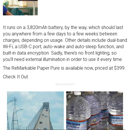
It runs on a 3,820mAh battery, by the way, which should last
you anywhere from a few days to a few weeks between
charges, depending on usage. Other details include dual-band
Wi-Fi, a USB-C port, auto-wake and auto-sleep function, and
built-in data encryption. Sadly, there’s no front lighting, so
you’ll need external illumination in order to use it every time.
The ReMarkable Paper Pure is available now, priced at $399.
Check It Out
Advertisement