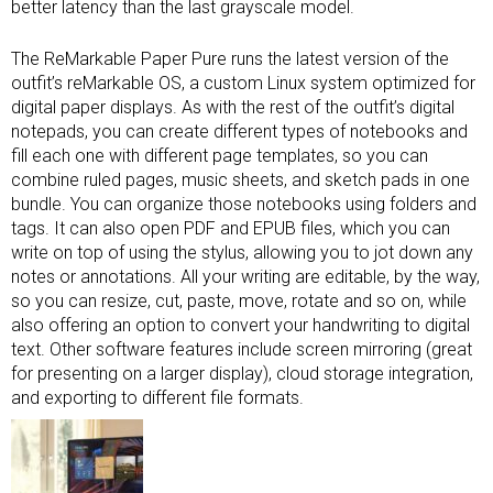
better latency than the last grayscale model.
The ReMarkable Paper Pure runs the latest version of the
outfit’s reMarkable OS, a custom Linux system optimized for
digital paper displays. As with the rest of the outfit’s digital
notepads, you can create different types of notebooks and
fill each one with different page templates, so you can
combine ruled pages, music sheets, and sketch pads in one
bundle. You can organize those notebooks using folders and
tags. It can also open PDF and EPUB files, which you can
write on top of using the stylus, allowing you to jot down any
notes or annotations. All your writing are editable, by the way,
so you can resize, cut, paste, move, rotate and so on, while
also offering an option to convert your handwriting to digital
text. Other software features include screen mirroring (great
for presenting on a larger display), cloud storage integration,
and exporting to different file formats.