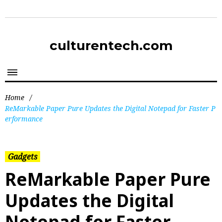
culturentech.com
Home
/
ReMarkable Paper Pure Updates the Digital Notepad for Faster P
erformance
Gadgets
ReMarkable Paper Pure
Updates the Digital
Notepad for Faster