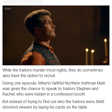
While the traitors murder most nights, they do sometimes
also have the option to recruit.
During one episode, hitherto faithful Northern Irishman Matt
was given the chance to speak to traitors Stephen and
Rachel, who were hidden in a confession booth.
But instead of trying to find out who the traitors were, Matt
shocked viewers by laying his cards on the table.