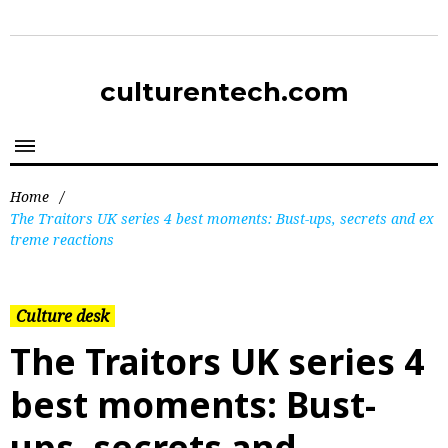
culturentech.com
Home
/
The Traitors UK series 4 best moments: Bust-ups, secrets and ex
treme reactions
Culture desk
The Traitors UK series 4
best moments: Bust-
ups, secrets and