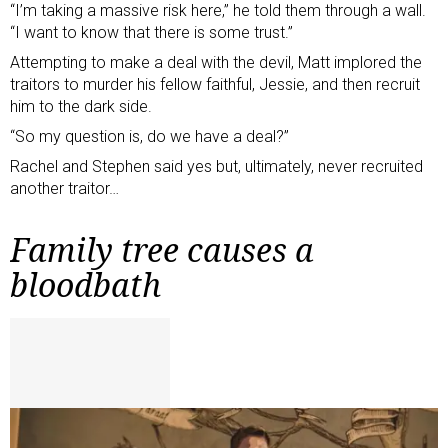
“I’m taking a massive risk here,” he told them through a wall.
“I want to know that there is some trust.”
Attempting to make a deal with the devil, Matt implored the
traitors to murder his fellow faithful, Jessie, and then recruit
him to the dark side.
“So my question is, do we have a deal?”
Rachel and Stephen said yes but, ultimately, never recruited
another traitor…
Family tree causes a
bloodbath