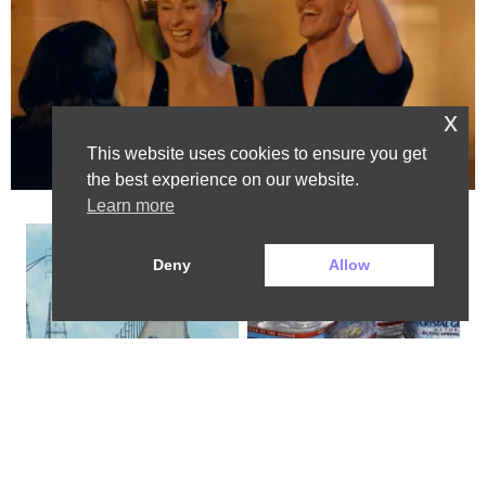
x
This website uses cookies to ensure you get
the best experience on our website.
Advertisement
Learn more
Deny
Allow
The Most Dangerous Bridge in the 
Bottled Water Brands to Avoid at 
World is in New York
All Costs