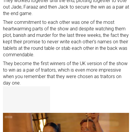
They worked together until the end, plotting together to vote
out Jade, Faraaz and then Jack to secure the win as a pair at
the end game.
Their commitment to each other was one of the most
heartwarming parts of the show and despite watching them
plot, banish and murder for the last three weeks, the fact they
kept their promise to never write each other’s names on their
tablets at the round table or stab each other in the back was
commendable.
They become the first winners of the UK version of the show
to win as a pair of traitors, which is even more impressive
when you remember that they were chosen as traitors on
day one.