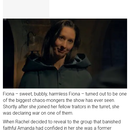
Fiona – sweet, bubbly, harmless Fiona – turned out to be one
of the biggest chaos-mongers the show has ever seen.
Shortly after she joined her fellow traitors in the turret, she
was declaring war on one of them.
When Rachel decided to reveal to the group that banished
faithful Amanda had confided in her she was a former