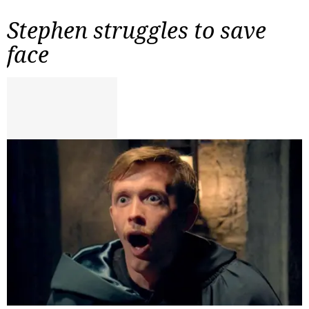
Stephen struggles to save
face