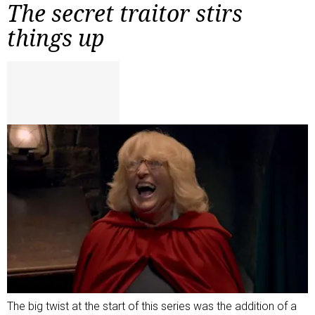
The secret traitor stirs
things up
The big twist at the start of this series was the addition of a