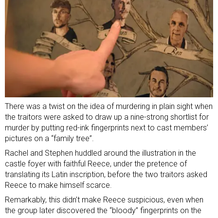
There was a twist on the idea of murdering in plain sight when
the traitors were asked to draw up a nine-strong shortlist for
murder by putting red-ink fingerprints next to cast members’
pictures on a “family tree”.
Rachel and Stephen huddled around the illustration in the
castle foyer with faithful Reece, under the pretence of
translating its Latin inscription, before the two traitors asked
Reece to make himself scarce.
Remarkably, this didn’t make Reece suspicious, even when
the group later discovered the “bloody” fingerprints on the