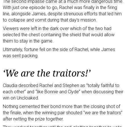
The second impasse came at a much more dangerous time.
With just one episode to go, Rachel was finally in the firing
line, alongside James, despite strenuous efforts that led him
to collapse and vomit during that day’s mission.
Viewers were left in the dark over which of the two had
selected the chest containing the shield that would allow
them to stay in the game.
Ultimately, fortune fell on the side of Rachel, while James
was sent packing.
‘We are the traitors!’
Claudia described Rachel and Stephen as “totally faithful to
each other” and “like Bonnie and Clyde” when discussing their
win on Uncloaked.
Nothing cemented their bond more than the closing shot of
the finale, when the winning pair shouted “we are the traitors”
after netting the prize together.