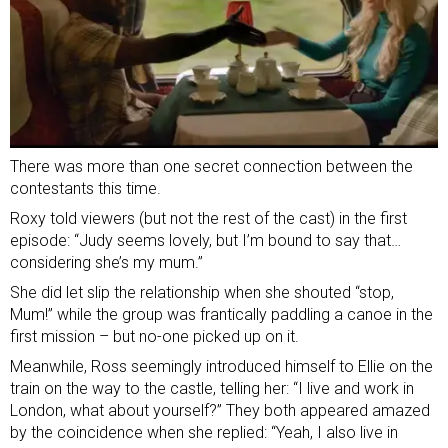
There was more than one secret connection between the
contestants this time.
Roxy told viewers (but not the rest of the cast) in the first
episode: “Judy seems lovely, but I’m bound to say that…
considering she’s my mum.”
She did let slip the relationship when she shouted “stop,
Mum!” while the group was frantically paddling a canoe in the
first mission – but no-one picked up on it.
Meanwhile, Ross seemingly introduced himself to Ellie on the
train on the way to the castle, telling her: “I live and work in
London, what about yourself?” They both appeared amazed
by the coincidence when she replied: “Yeah, I also live in