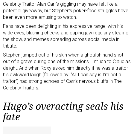
Celebrity Traitor Alan Carr’s giggling may have felt like a
potential giveaway, but Stephen’s poker-face struggles have
been even more amusing to watch.
Fans have been delighting in his expressive range, with his
wide eyes, blushing cheeks and gaping jaw regularly stealing
the show, and memes spreading across social media in
tribute.
Stephen jumped out of his skin when a ghoulish hand shot
out of a grave during one of the missions – much to Claudia’s
delight. And when Roxy asked him directly if he was a traitor,
his awkward laugh (followed by: “All I can say is I’m not a
traitor”) had strong echoes of Carr’s nervous bluffs in The
Celebrity Traitors.
Hugo’s overacting seals his
fate