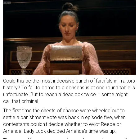
Could this be the most indecisive bunch of faithfuls in Traitors
history? To fail to come to a consensus at one round table is
unfortunate. But to reach a deadlock twice – some might
call that criminal.
The first time the chests of chance were wheeled out to
settle a banishment vote was back in episode five, when
contestants couldn’t decide whether to evict Reece or
Amanda. Lady Luck decided Amanda’s time was up.