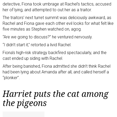
detective, Fiona took umbrage at Rachel’s tactics, accused
her of lying, and attempted to out her as a traitor.
The traitors’ next turret summit was deliciously awkward, as
Rachel and Fiona gave each other evil looks for what felt like
five minutes as Stephen watched on, agog.
“Are we going to discuss?” he ventured nervously.
“
I
didn’t start it,” retorted a livid Rachel.
Fiona’s high-risk strategy backfired spectacularly, and the
cast ended up siding with Rachel.
After being banished, Fiona admitted she didn’t think Rachel
had been lying about Amanda after all, and called herself a
“plonker”.
Harriet puts the cat among
the pigeons