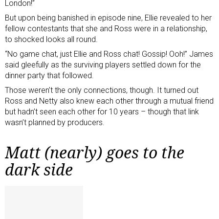
London!”
But upon being banished in episode nine, Ellie revealed to her
fellow contestants that she and Ross were in a relationship,
to shocked looks all round.
“No game chat, just Ellie and Ross chat! Gossip! Ooh!” James
said gleefully as the surviving players settled down for the
dinner party that followed.
Those weren’t the only connections, though. It turned out
Ross and Netty also knew each other through a mutual friend
but hadn’t seen each other for 10 years – though that link
wasn’t planned by producers.
Matt (nearly) goes to the
dark side