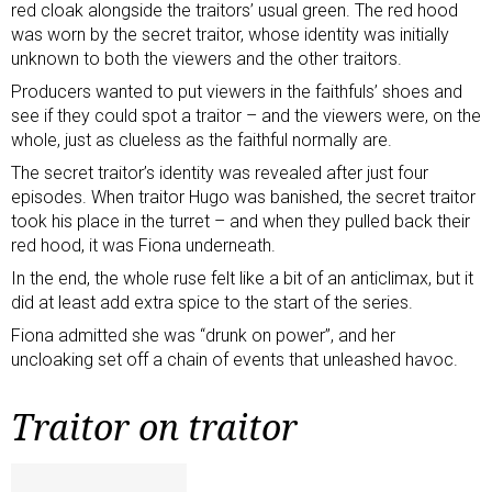
red cloak alongside the traitors’ usual green. The red hood
was worn by the secret traitor, whose identity was initially
unknown to both the viewers and the other traitors.
Producers wanted to put viewers in the faithfuls’ shoes and
see if they could spot a traitor – and the viewers were, on the
whole, just as clueless as the faithful normally are.
The secret traitor’s identity was revealed after just four
episodes. When traitor Hugo was banished, the secret traitor
took his place in the turret – and when they pulled back their
red hood, it was Fiona underneath.
In the end, the whole ruse felt like a bit of an anticlimax, but it
did at least add extra spice to the start of the series.
Fiona admitted she was “drunk on power”, and her
uncloaking set off a chain of events that unleashed havoc.
Traitor on traitor