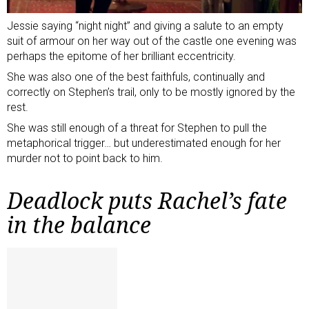
Jessie saying “night night” and giving a salute to an empty
suit of armour on her way out of the castle one evening was
perhaps the epitome of her brilliant eccentricity.
She was also one of the best faithfuls, continually and
correctly on Stephen’s trail, only to be mostly ignored by the
rest.
She was still enough of a threat for Stephen to pull the
metaphorical trigger… but underestimated enough for her
murder not to point back to him.
Deadlock puts Rachel’s fate
in the balance