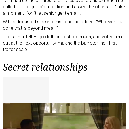
hammed up the amateur dramatics over breakfast when he
called for the group’s attention and asked the others to “take
a moment” for “that senior gentleman”.
With a disgusted shake of his head, he added: “Whoever has
done that is beyond mean.”
The faithful felt Hugo doth protest too much, and voted him
out at the next opportunity, making the barrister their first
traitor scalp.
Secret relationships