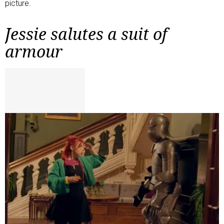
picture.
Jessie salutes a suit of
armour