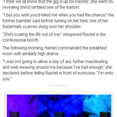
“I think we all know that the gig is up for Rachel,” she went on,
revealing she’d rumbled one of the traitors.
“I bet you wish you’d killed me when you had the chance,” the
former barrister said before turning on her heel, one of her
trademark scarves slung over her shoulder.
“She’s scaring the life out of me,” whispered Rachel in the
confessional booth.
The following morning, Harriet commanded the breakfast
room with similarly high drama.
“I was not going to allow a day of any further machinating
and web-weaving around me because I’ve had enough,” she
declared, before telling Rachel in front of everyone: “I’m onto
you.”
Advertisement