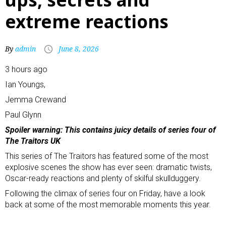
extreme reactions
By
admin
June 8, 2026
3 hours ago
Ian Youngs
,
Jemma Crew
and
Paul Glynn
Spoiler warning: This contains juicy details of series four of
The Traitors UK
This series of The Traitors has featured some of the most
explosive scenes the show has ever seen: dramatic twists,
Oscar-ready reactions and plenty of skilful skullduggery.
Following the climax of series four on Friday, have a look
back at some of the most memorable moments this year.