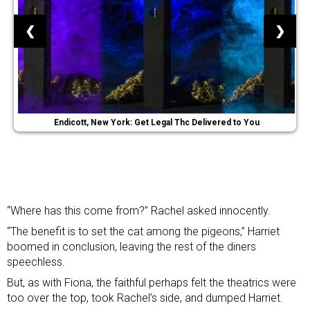
❮
❯
Endicott, New York: Get Legal Thc Delivered to You
“Where has this come from?” Rachel asked innocently.
“The benefit is to set the cat among the pigeons,” Harriet
boomed in conclusion, leaving the rest of the diners
speechless.
But, as with Fiona, the faithful perhaps felt the theatrics were
too over the top, took Rachel’s side, and dumped Harriet.