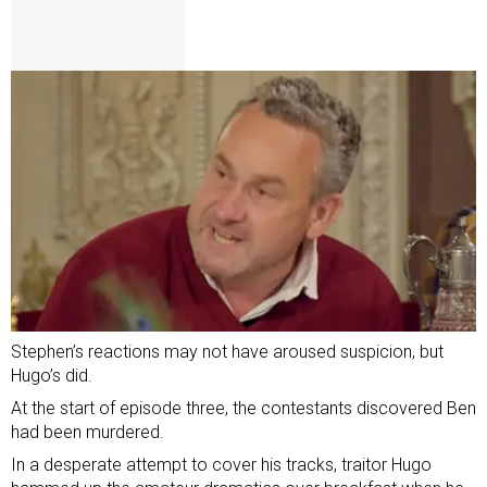
Stephen’s reactions may not have aroused suspicion, but
Hugo’s did.
At the start of episode three, the contestants discovered Ben
had been murdered.
In a desperate attempt to cover his tracks, traitor Hugo