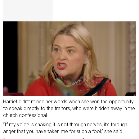
Harriet didn’t mince her words when she won the opportunity
to speak directly to the traitors, who were hidden away in the
church confessional.
“If my voice is shaking it is not through nerves, it’s through
anger that you have taken me for such a fool,” she said.