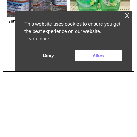
x
Bottled Water Brands to Avoid at 
Healthy Expert Issues Warning 
This website uses cookies to ensure you get
All Costs
About These Hand Soaps
the best experience on our website.
Learn more
Deny
Allow
Previous Post
Next Post
2025 ©. All rights reserved.