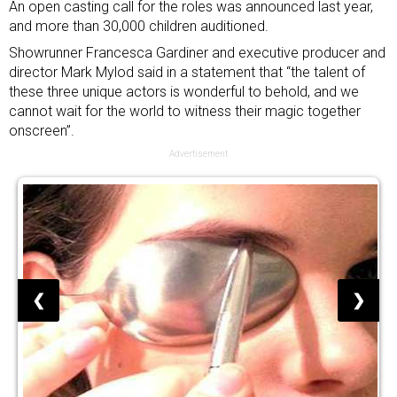
An open casting call for the roles was announced last year,
and more than 30,000 children auditioned.
Showrunner Francesca Gardiner and executive producer and
director Mark Mylod said in a statement that “the talent of
these three unique actors is wonderful to behold, and we
cannot wait for the world to witness their magic together
onscreen”.
Advertisement
❮
❯