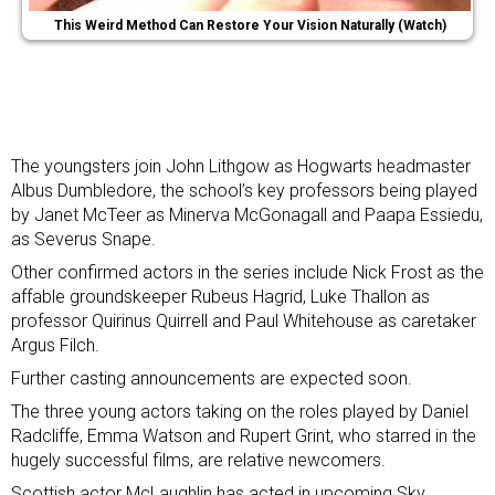
This Weird Method Can Restore Your Vision Naturally (Watch)
The youngsters join John Lithgow as Hogwarts headmaster
Albus Dumbledore, the school’s key professors being played
by Janet McTeer as Minerva McGonagall and Paapa Essiedu,
as Severus Snape.
Other confirmed actors in the series include Nick Frost as the
affable groundskeeper Rubeus Hagrid, Luke Thallon as
professor Quirinus Quirrell and Paul Whitehouse as caretaker
Argus Filch.
Further casting announcements are expected soon.
The three young actors taking on the roles played by Daniel
Radcliffe, Emma Watson and Rupert Grint, who starred in the
hugely successful films, are relative newcomers.
Scottish actor McLaughlin has acted in upcoming Sky