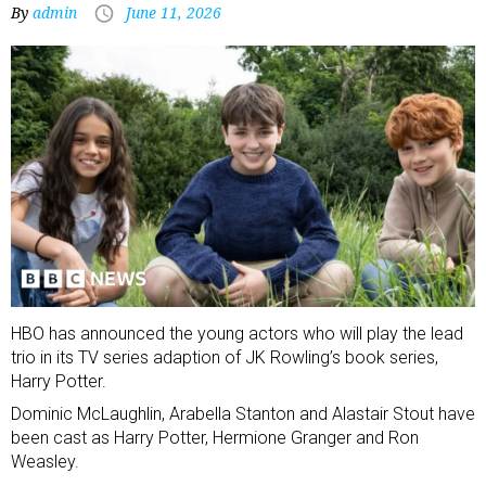
By
admin
June 11, 2026
HBO has announced the young actors who will play the lead
trio in its TV series adaption of JK Rowling’s book series,
Harry Potter.
Dominic McLaughlin, Arabella Stanton and Alastair Stout have
been cast as Harry Potter, Hermione Granger and Ron
Weasley.