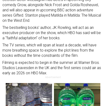
comedy Grow, alongside Nick Frost and Golda Rosheuvel,
and will also appear in upcoming BBC action adventure
series Gifted. Stanton played Matilda in Matilda: The Musical
on the West End.
The bestselling books’ author, JK Rowling, will act as an
executive producer on the show, which HBO has said will be
a “faithful adaptation” of her books.
The TV series, which will span at least a decade, will have
more breathing space to explore the plot lines from the
books without the time constraints of the film.
Filming is expected to begin in the summer at Warner Bros.
Studios Leavesden in the UK and the first series could air as
early as 2026 on HBO Max.
Advertisement