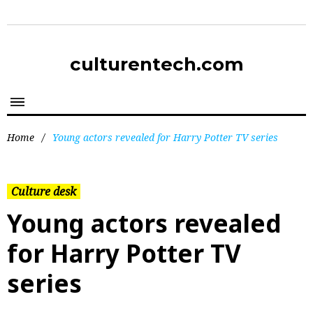
culturentech.com
Home
/
Young actors revealed for Harry Potter TV series
Culture desk
Young actors revealed
for Harry Potter TV
series